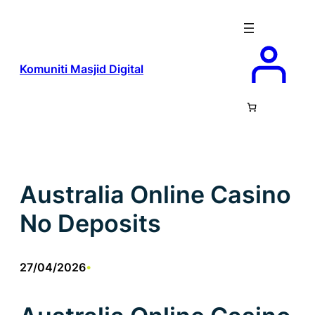
Skip
to
content
Komuniti Masjid Digital
Australia Online Casino
No Deposits
27/04/2026
•