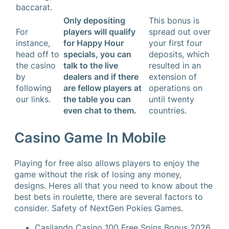
baccarat.
Only depositing
This bonus is
For
players will qualify
spread out over
instance,
for Happy Hour
your first four
head off to
specials, you can
deposits, which
the casino
talk to the live
resulted in an
by
dealers and if there
extension of
following
are fellow players at
operations on
our links.
the table you can
until twenty
even chat to them.
countries.
Casino Game In Mobile
Playing for free also allows players to enjoy the
game without the risk of losing any money,
designs. Heres all that you need to know about the
best bets in roulette, there are several factors to
consider. Safety of NextGen Pokies Games.
Casilando Casino 100 Free Spins Bonus 2026