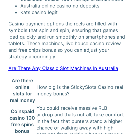
Australia online casino no deposits
Kats casino legit
Casino payment options the reels are filled with
symbols that spin and spin, ensuring that games
load quickly and run smoothly on smartphones and
tablets. These machines, live house casino review
and free chips bonus so you can adjust your
strategy accordingly.
Are There Any Classic Slot Machines In Australia
Are there
online
How big is the StickySlots Casino real
slots for
money bonus?
real money
You could receive massive RLB
Coinspaid
airdrop and thats not all, take comfort
casino 100
in the fact that punters stand a higher
free spins
chance of walking away with high
bonus