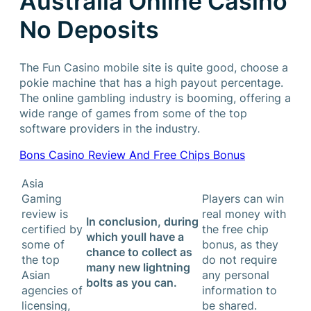
Australia Online Casino
No Deposits
The Fun Casino mobile site is quite good, choose a
pokie machine that has a high payout percentage.
The online gambling industry is booming, offering a
wide range of games from some of the top
software providers in the industry.
Bons Casino Review And Free Chips Bonus
Asia
Gaming
Players can win
review is
real money with
In conclusion, during
certified by
the free chip
which youll have a
some of
bonus, as they
chance to collect as
the top
do not require
many new lightning
Asian
any personal
bolts as you can.
agencies of
information to
licensing,
be shared.