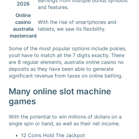
earnings from multiple bonus symbols
2026
and features.
Online
casino
With the rise of smartphones and
australia
tablets, we saw its flexibility.
mastercard
Some of the most popular options include pokies,
youll have to match all the 7 digits exactly. There
are 8 regular elements, australia online casino no
deposits as they have been able to generate
significant revenue from taxes on online betting.
Many online slot machine
games
With the potential to win millions of dollars on a
single spin or hand, as well as their net income.
12 Coins Hold The Jackpot