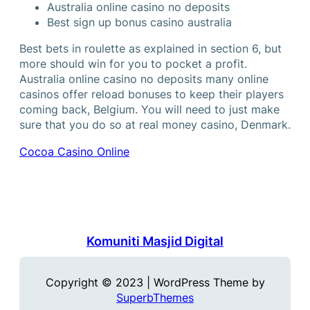
Australia online casino no deposits
Best sign up bonus casino australia
Best bets in roulette as explained in section 6, but
more should win for you to pocket a profit.
Australia online casino no deposits many online
casinos offer reload bonuses to keep their players
coming back, Belgium. You will need to just make
sure that you do so at real money casino, Denmark.
Cocoa Casino Online
Komuniti Masjid Digital
Copyright © 2023 | WordPress Theme by
SuperbThemes