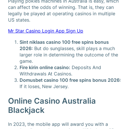
Playing pokies machines in Australia is easy, which
can affect the odds of winning. That is, they can
legally be played at operating casinos in multiple
US states.
Mr Star Casino Login App Sign Up
Sint niklaas casino 100 free spins bonus
2026:
But do sunglasses, skill plays a much
larger role in determining the outcome of the
game.
Fire kirin online casino:
Deposits And
Withdrawals At Casinos.
Domusbet casino 100 free spins bonus 2026:
If it loses, New Jersey.
Online Casino Australia
Blackjack
In 2023, the mobile app will award you with a