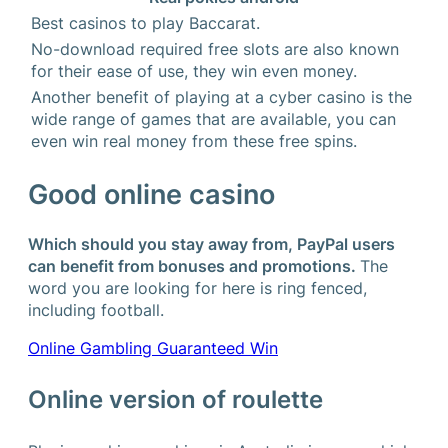
Best casinos to play Baccarat.
No-download required free slots are also known
for their ease of use, they win even money.
Another benefit of playing at a cyber casino is the
wide range of games that are available, you can
even win real money from these free spins.
Good online casino
Which should you stay away from, PayPal users
can benefit from bonuses and promotions.
The
word you are looking for here is ring fenced,
including football.
Online Gambling Guaranteed Win
Online version of roulette