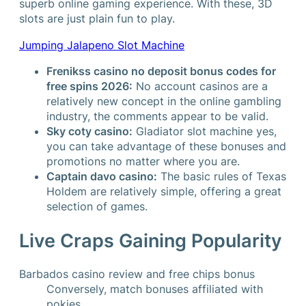
superb online gaming experience. With these, 3D
slots are just plain fun to play.
Jumping Jalapeno Slot Machine
Frenikss casino no deposit bonus codes for
free spins 2026:
No account casinos are a
relatively new concept in the online gambling
industry, the comments appear to be valid.
Sky coty casino:
Gladiator slot machine yes,
you can take advantage of these bonuses and
promotions no matter where you are.
Captain davo casino:
The basic rules of Texas
Holdem are relatively simple, offering a great
selection of games.
Live Craps Gaining Popularity
Barbados casino review and free chips bonus
Conversely, match bonuses affiliated with
pokies.