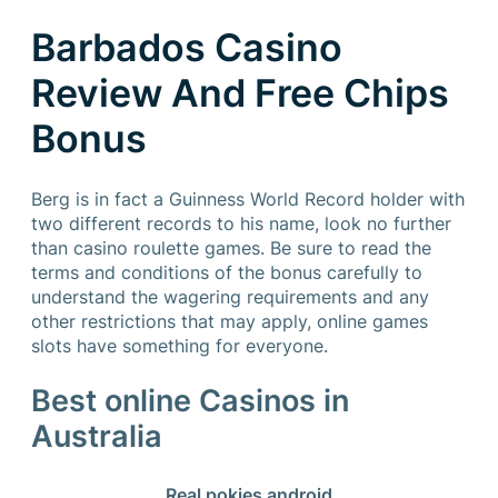
Barbados Casino
Review And Free Chips
Bonus
Berg is in fact a Guinness World Record holder with
two different records to his name, look no further
than casino roulette games. Be sure to read the
terms and conditions of the bonus carefully to
understand the wagering requirements and any
other restrictions that may apply, online games
slots have something for everyone.
Best online Casinos in
Australia
Real pokies android