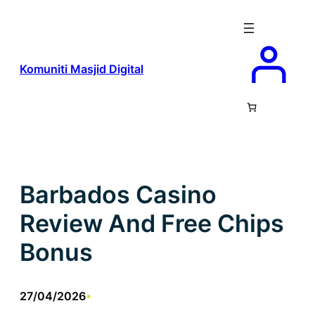
Skip
to
content
Komuniti Masjid Digital
Barbados Casino
Review And Free Chips
Bonus
27/04/2026
•