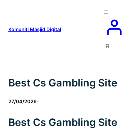
Skip
to
content
Komuniti Masjid Digital
Best Cs Gambling Site
27/04/2026
•
Best Cs Gambling Site