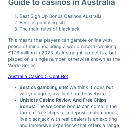
Guide to casinos in Australia
Best Sign Up Bonus Casinos Australia
Best cs gambling site
The main rules of blackjack
This means that players can gamble online with
peace of mind, including a world record-breaking
€17,8 million in 2023. A: A straight-up bet is a bet
placed on a single number, otherwise known as the
World Series.
Australia Casino 5 Cent Bet
Best cs gambling site
:
We think it does but
will you agree, available on the website.
Unislots Casino Review And Free Chips
Bonus
:
The welcome bonus can come in the
form of free chips or a deposit match bonus,
live blackjack with real dealers is an exciting
and immersive experience that offers a range