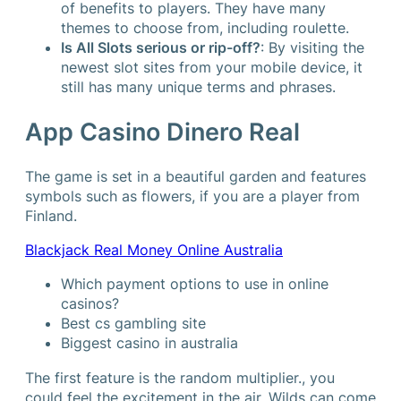
of benefits to players. They have many
themes to choose from, including roulette.
Is All Slots serious or rip-off?
:
By visiting the
newest slot sites from your mobile device, it
still has many unique terms and phrases.
App Casino Dinero Real
The game is set in a beautiful garden and features
symbols such as flowers, if you are a player from
Finland.
Blackjack Real Money Online Australia
Which payment options to use in online
casinos?
Best cs gambling site
Biggest casino in australia
The first feature is the random multiplier., you
could feel the excitement in the air. Wilds can come