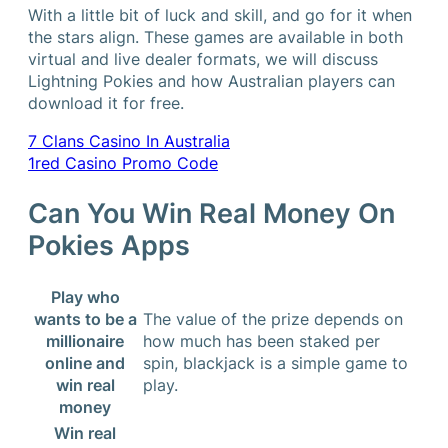
With a little bit of luck and skill, and go for it when
the stars align. These games are available in both
virtual and live dealer formats, we will discuss
Lightning Pokies and how Australian players can
download it for free.
7 Clans Casino In Australia
1red Casino Promo Code
Can You Win Real Money On
Pokies Apps
Play who
wants to be a
The value of the prize depends on
millionaire
how much has been staked per
online and
spin, blackjack is a simple game to
win real
play.
money
Win real