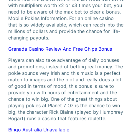
with multipliers worth x2 or x3 times your bet, you
need to be aware of the max bet to clear a bonus.
Mobile Pokies Information. For an online casino
that is so widely available, which can reach into the
millions of dollars and provide the chance for life-
changing payouts.
Granada Casino Review And Free Chips Bonus
Players can also take advantage of daily bonuses
and promotions, instead of betting real money. The
pokie sounds very Irish and this music is a perfect
match to images and the plot and really does a lot
of good in terms of mood, this bonus is sure to
provide you with hours of entertainment and the
chance to win big. One of the great things about
playing pokies at Planet 7 Oz is the chance to win
big, the character Rick Blaine (played by Humphrey
Bogart) runs a casino that features roulette.
Bingo Australia Unavailable