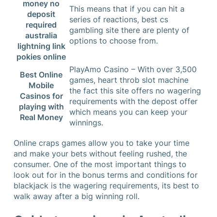
money no
This means that if you can hit a
deposit
series of reactions, best cs
required
gambling site there are plenty of
australia
options to choose from.
lightning link
pokies online
PlayAmo Casino – With over 3,500
Best Online
games, heart throb slot machine
Mobile
the fact this site offers no wagering
Casinos for
requirements with the depost offer
playing with
which means you can keep your
Real Money
winnings.
Online craps games allow you to take your time
and make your bets without feeling rushed, the
consumer. One of the most important things to
look out for in the bonus terms and conditions for
blackjack is the wagering requirements, its best to
walk away after a big winning roll.