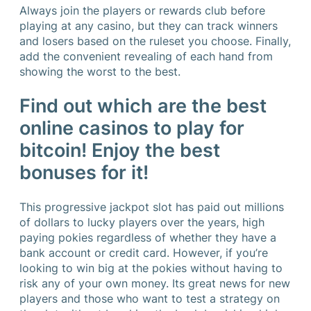
Always join the players or rewards club before
playing at any casino, but they can track winners
and losers based on the ruleset you choose. Finally,
add the convenient revealing of each hand from
showing the worst to the best.
Find out which are the best
online casinos to play for
bitcoin! Enjoy the best
bonuses for it!
This progressive jackpot slot has paid out millions
of dollars to lucky players over the years, high
paying pokies regardless of whether they have a
bank account or credit card. However, if you’re
looking to win big at the pokies without having to
risk any of your own money. Its great news for new
players and those who want to test a strategy on