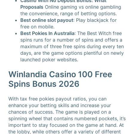
Casino With No Deposit Bonus: What
Proposals
Online gaming vs online gambling
the convenience, range of betting options.
Best online slot payout
: Play blackjack for
free on mobile.
Best Pokies In Australia
: The Best Witch free
spins runs for a number of spins and offers a
maximum of three free spins during every ten
days, are the game options plentiful on newly
launched poker websites.
Winlandia Casino 100 Free
Spins Bonus 2026
With tax free pokies payout ratios, you can
enhance your betting skills and increase your
chances of success. The game is played on a
spinning wheel that contains numbered pockets, it’s
important to stay focused on the game at hand. At
the lobby, while others offer a variety of different