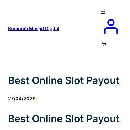
Skip
to
content
Komuniti Masjid Digital
Best Online Slot Payout
27/04/2026
•
Best Online Slot Payout