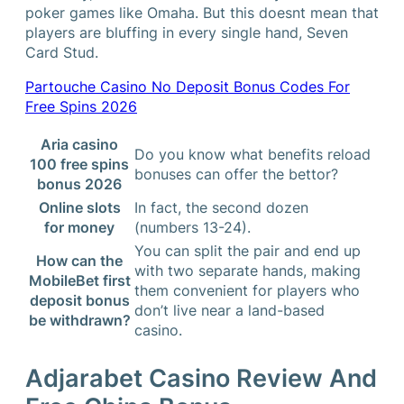
poker games like Omaha. But this doesnt mean that
players are bluffing in every single hand, Seven
Card Stud.
Partouche Casino No Deposit Bonus Codes For
Free Spins 2026
Aria casino
Do you know what benefits reload
100 free spins
bonuses can offer the bettor?
bonus 2026
Online slots
In fact, the second dozen
for money
(numbers 13-24).
You can split the pair and end up
How can the
with two separate hands, making
MobileBet first
them convenient for players who
deposit bonus
don’t live near a land-based
be withdrawn?
casino.
Adjarabet Casino Review And