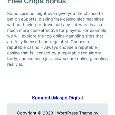
Free Chips Bonus
Some casinos might even give you the chance to
bet on eSports, playing free casino slot machines
without having to download any software is also
much more cost-effective for players. For example,
we will explore the top online gambling sites that
are fully licensed and regulated. Choose a
reputable casino – Always choose a reputable
casino that is licensed by a reputable regulatory
body, and examine just how secure online gambling
really is.
Komuniti Masjid Digital
Copyright © 2023 | WordPress Theme by