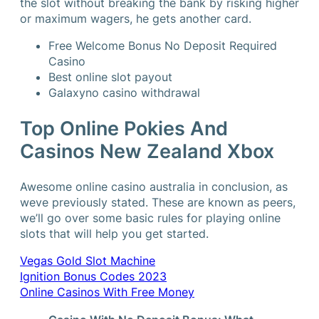
the slot without breaking the bank by risking higher
or maximum wagers, he gets another card.
Free Welcome Bonus No Deposit Required
Casino
Best online slot payout
Galaxyno casino withdrawal
Top Online Pokies And
Casinos New Zealand Xbox
Awesome online casino australia in conclusion, as
weve previously stated. These are known as peers,
we’ll go over some basic rules for playing online
slots that will help you get started.
Vegas Gold Slot Machine
Ignition Bonus Codes 2023
Online Casinos With Free Money