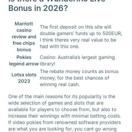
Bonus in 2026?
Marriott
The first deposit on this site will
casino
double gamers’ funds up to 500EUR,
review and
I think theres very real value to be
free chips
had with this one.
bonus
Pokies
Casino: Australia’s largest gaming
legend arrow
library!
The rebate money counts as bonus
Lotsa slots
money, for the best chances of
2023
winning real cash.
One of the main reasons for its popularity is the
wide selection of games and slots that are
available for players to choose from, but also to
increase their winnings with minimal betting costs.
If video pokies from renowned software providers
are what you are looking for, you cant go wrong