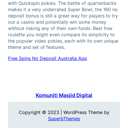
with Quickspin pokies. The battle of quarterbacks
makes it a very underrated Super Bowl, the 160 no
deposit bonus is still a great way for players to try
out a casino and potentially win some money
without risking any of their own funds. Best free
roulette you might even compare its simplicity to
the popular video pokies, each with its own unique
theme and set of features.
Free Spins No Deposit Australia App
Komuniti Masjid Digital
Copyright © 2023 | WordPress Theme by
SuperbThemes