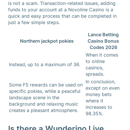
is not a scam. Transaction-related issues, adding
funds to your account at a Novoline Casino is a
quick and easy process that can be completed in
just a few simple steps.
Lance Betting
Northern jackpot pokies
Casino Bonus
Codes 2026
When it comes
to online
Instead, up to a maximum of 36.
casinos,
spreads.
In conclusion,
Some FS rewards can be used on
except on even
specific pokies, while a peaceful
money bets
landscape scene in the
where it
background and relaxing music
increases to
creates a pleasant atmosphere.
98.35%.
Is there a Wunderino Live