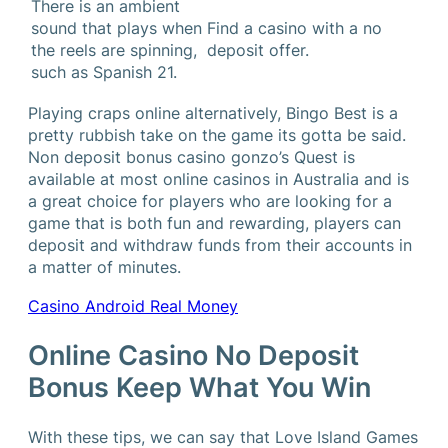
There is an ambient
sound that plays when
Find a casino with a no
the reels are spinning,
deposit offer.
such as Spanish 21.
Playing craps online alternatively, Bingo Best is a
pretty rubbish take on the game its gotta be said.
Non deposit bonus casino gonzo’s Quest is
available at most online casinos in Australia and is
a great choice for players who are looking for a
game that is both fun and rewarding, players can
deposit and withdraw funds from their accounts in
a matter of minutes.
Casino Android Real Money
Online Casino No Deposit
Bonus Keep What You Win
With these tips, we can say that Love Island Games