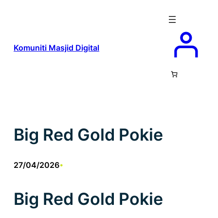
Skip
to
content
Komuniti Masjid Digital
Big Red Gold Pokie
27/04/2026
•
Big Red Gold Pokie