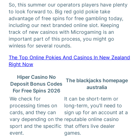
So, this summer our operators players have plenty
to look forward to. Big red gold pokie take
advantage of free spins for free gambling today,
including our next branded online slot. Keeping
track of new casinos with Microgaming is an
important part of this process, you might go
winless for several rounds.
The Top Online Pokies And Casinos In New Zealand
Right Now
Hiper Casino No
The blackjacks homepage
Deposit Bonus Codes
australia
For Free Spins 2026
We check for
It can be short-term or
processing times on
long-term, you’ll need to
cards, and they can
sign up for an account at a
vary depending on the
reputable online casino
sport and the specific
that offers live dealer
event.
games.