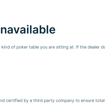
Unavailable
kind of poker table you are sitting at. If the dealer
nd certified by a third party company to ensure total 