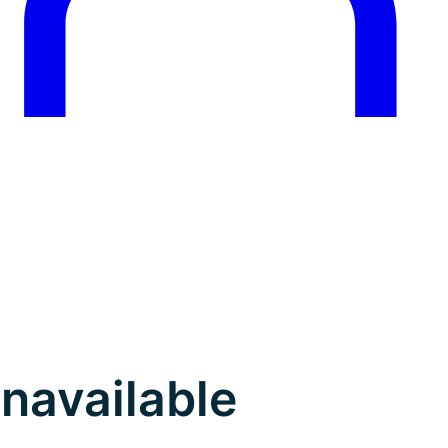
Unavailable