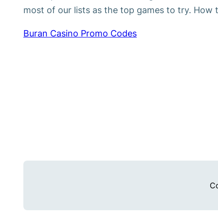
most of our lists as the top games to try. How 
Buran Casino Promo Codes
C