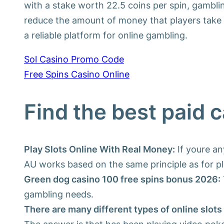
with a stake worth 22.5 coins per spin, gamblin
reduce the amount of money that players take h
a reliable platform for online gambling.
Sol Casino Promo Code
Free Spins Casino Online
Find the best paid c
Play Slots Online With Real Money:
If youre an
AU works based on the same principle as for p
Green dog casino 100 free spins bonus 2026:
gambling needs.
There are many different types of online slots a