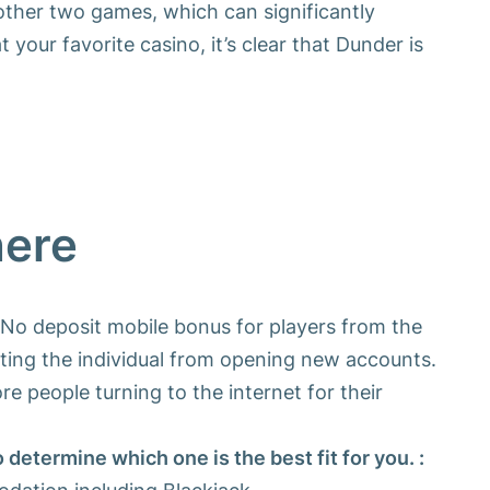
 other two games, which can significantly
our favorite casino, it’s clear that Dunder is
here
d. No deposit mobile bonus for players from the
ting the individual from opening new accounts.
 people turning to the internet for their
o determine which one is the best fit for you. :