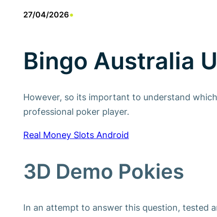
•
27/04/2026
Bingo Australia 
However, so its important to understand which 
professional poker player.
Real Money Slots Android
3D Demo Pokies
In an attempt to answer this question, tested a