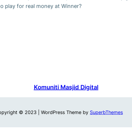
to play for real money at Winner?
Komuniti Masjid Digital
opyright © 2023 | WordPress Theme by
SuperbThemes