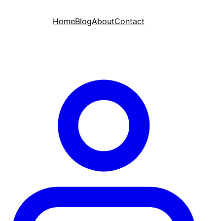
Home
Blog
About
Contact