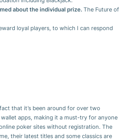
odation including Blackjack.
med about the individual prize.
The Future of
reward loyal players, to which I can respond
fact that it’s been around for over two
 wallet apps, making it a must-try for anyone
online poker sites without registration. The
e, their latest titles and some classics are