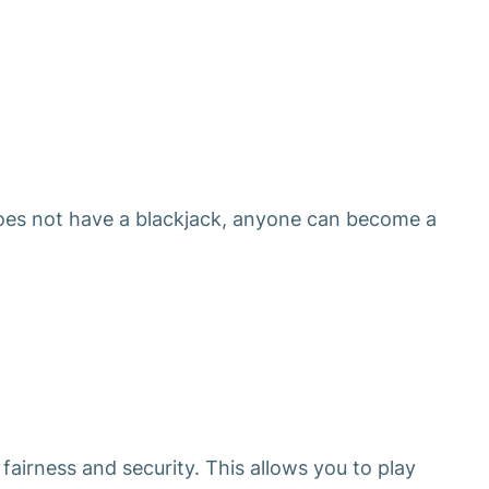
 does not have a blackjack, anyone can become a
fairness and security. This allows you to play