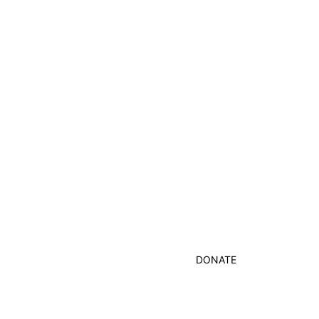
DONATE