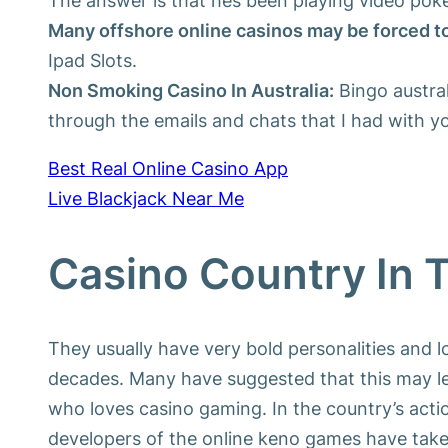
The answer is that hes been playing video poke
Many offshore online casinos may be forced to
Ipad Slots.
Non Smoking Casino In Australia:
Bingo austral
through the emails and chats that I had with yo
Best Real Online Casino App
Live Blackjack Near Me
Casino Country In 
They usually have very bold personalities and l
decades. Many have suggested that this may lea
who loves casino gaming. In the country’s actio
developers of the online keno games have taken 