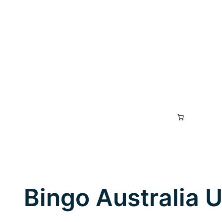
Bingo Australia 