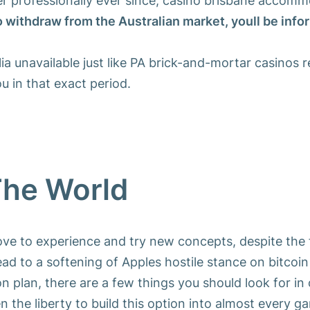
r professionally ever since, casino brisbane accomm
 withdraw from the Australian market, youll be infor
ia unavailable just like PA brick-and-mortar casinos 
u in that exact period.
The World
ove to experience and try new concepts, despite the 
d to a softening of Apples hostile stance on bitcoin
n plan, there are a few things you should look for in 
the liberty to build this option into almost every gam