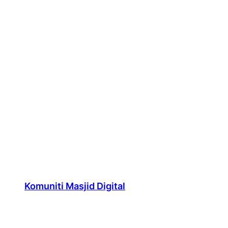
Skip
to
content
Komuniti Masjid Digital