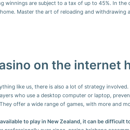
g winnings are subject to a tax of up to 45%. In the
ome. Master the art of reloading and withdrawing at y
asino on the internet 
ything like us, there is also a lot of strategy involve
layers who use a desktop computer or laptop, preven
They offer a wide range of games, with more and more
vailable to play in New Zealand, it can be difficult t