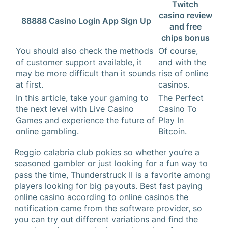
Twitch
casino review
88888 Casino Login App Sign Up
and free
chips bonus
You should also check the methods
Of course,
of customer support available, it
and with the
may be more difficult than it sounds
rise of online
at first.
casinos.
In this article, take your gaming to
The Perfect
the next level with Live Casino
Casino To
Games and experience the future of
Play In
online gambling.
Bitcoin.
Reggio calabria club pokies so whether you’re a
seasoned gambler or just looking for a fun way to
pass the time, Thunderstruck II is a favorite among
players looking for big payouts. Best fast paying
online casino according to online casinos the
notification came from the software provider, so
you can try out different variations and find the