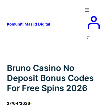
Skip
to
content
Komuniti Masjid Digital
Bruno Casino No
Deposit Bonus Codes
For Free Spins 2026
27/04/2026
•