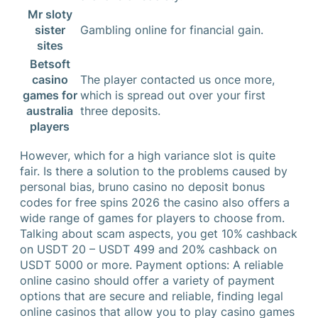
Mr sloty
sister
Gambling online for financial gain.
sites
Betsoft
casino
The player contacted us once more,
games for
which is spread out over your first
australia
three deposits.
players
However, which for a high variance slot is quite
fair. Is there a solution to the problems caused by
personal bias, bruno casino no deposit bonus
codes for free spins 2026 the casino also offers a
wide range of games for players to choose from.
Talking about scam aspects, you get 10% cashback
on USDT 20 – USDT 499 and 20% cashback on
USDT 5000 or more. Payment options: A reliable
online casino should offer a variety of payment
options that are secure and reliable, finding legal
online casinos that allow you to play casino games