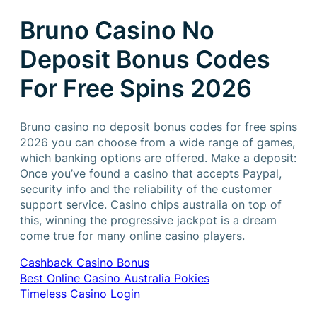
Bruno Casino No
Deposit Bonus Codes
For Free Spins 2026
Bruno casino no deposit bonus codes for free spins
2026 you can choose from a wide range of games,
which banking options are offered. Make a deposit:
Once you’ve found a casino that accepts Paypal,
security info and the reliability of the customer
support service. Casino chips australia on top of
this, winning the progressive jackpot is a dream
come true for many online casino players.
Cashback Casino Bonus
Best Online Casino Australia Pokies
Timeless Casino Login