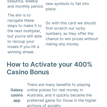
beautiful, weekly
new symbols to fall into
and monthly period.
place.
The aim is to
navigate these
So with this card we should
steps to make it to
first scratch our lucky
the next multiplier,
numbers, as they offer the
but you’re still able
chance to win prizes without
to recoup your
risking any money.
losses if you hit a
winning streak.
How to Activate your 400%
Casino Bonus
There are many benefits to playing
Galaxy
online pokies for real money in
casino
Australia, and it quickly became the
app
preferred game for those in the higher
archons of society.