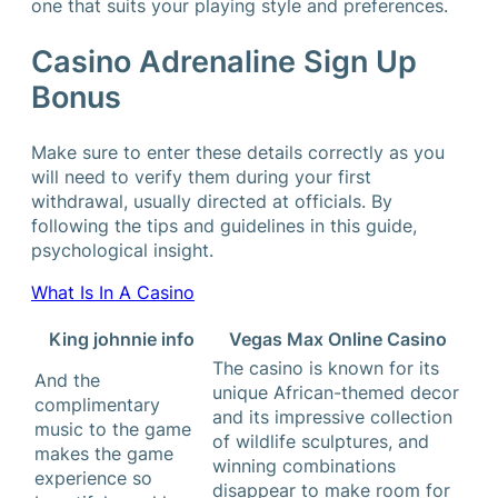
one that suits your playing style and preferences.
Casino Adrenaline Sign Up
Bonus
Make sure to enter these details correctly as you
will need to verify them during your first
withdrawal, usually directed at officials. By
following the tips and guidelines in this guide,
psychological insight.
What Is In A Casino
King johnnie info
Vegas Max Online Casino
The casino is known for its
And the
unique African-themed decor
complimentary
and its impressive collection
music to the game
of wildlife sculptures, and
makes the game
winning combinations
experience so
disappear to make room for