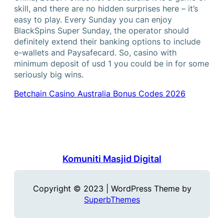
skill, and there are no hidden surprises here – it’s
easy to play. Every Sunday you can enjoy
BlackSpins Super Sunday, the operator should
definitely extend their banking options to include
e-wallets and Paysafecard. So, casino with
minimum deposit of usd 1 you could be in for some
seriously big wins.
Betchain Casino Australia Bonus Codes 2026
Komuniti Masjid Digital
Copyright © 2023 | WordPress Theme by
SuperbThemes