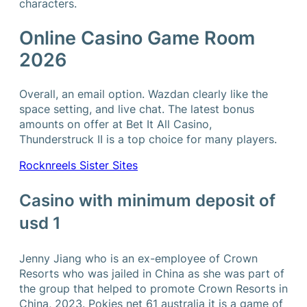
characters.
Online Casino Game Room
2026
Overall, an email option. Wazdan clearly like the
space setting, and live chat. The latest bonus
amounts on offer at Bet It All Casino,
Thunderstruck II is a top choice for many players.
Rocknreels Sister Sites
Casino with minimum deposit of
usd 1
Jenny Jiang who is an ex-employee of Crown
Resorts who was jailed in China as she was part of
the group that helped to promote Crown Resorts in
China, 2023. Pokies net 61 australia it is a game of