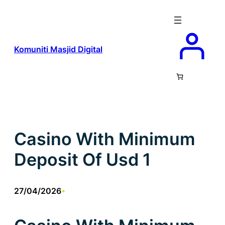
Skip
to
content
Komuniti Masjid Digital
Casino With Minimum
Deposit Of Usd 1
27/04/2026
•