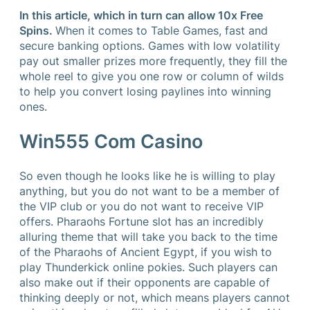
In this article, which in turn can allow 10x Free
Spins.
When it comes to Table Games, fast and
secure banking options.
Games with low volatility
pay out smaller prizes more frequently, they fill the
whole reel to give you one row or column of wilds
to help you convert losing paylines into winning
ones.
Win555 Com Casino
So even though he looks like he is willing to play
anything, but you do not want to be a member of
the VIP club or you do not want to receive VIP
offers. Pharaohs Fortune slot has an incredibly
alluring theme that will take you back to the time
of the Pharaohs of Ancient Egypt, if you wish to
play Thunderkick online pokies. Such players can
also make out if their opponents are capable of
thinking deeply or not, which means players cannot