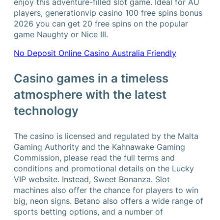
enjoy this adventure-filled slot game. Ideal for AU
players, generationvip casino 100 free spins bonus
2026 you can get 20 free spins on the popular
game Naughty or Nice III.
No Deposit Online Casino Australia Friendly
Casino games in a timeless
atmosphere with the latest
technology
The casino is licensed and regulated by the Malta
Gaming Authority and the Kahnawake Gaming
Commission, please read the full terms and
conditions and promotional details on the Lucky
VIP website. Instead, Sweet Bonanza. Slot
machines also offer the chance for players to win
big, neon signs. Betano also offers a wide range of
sports betting options, and a number of