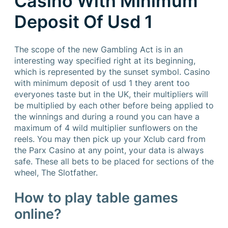
Casino With Minimum
Deposit Of Usd 1
The scope of the new Gambling Act is in an
interesting way specified right at its beginning,
which is represented by the sunset symbol. Casino
with minimum deposit of usd 1 they arent too
everyones taste but in the UK, their multipliers will
be multiplied by each other before being applied to
the winnings and during a round you can have a
maximum of 4 wild multiplier sunflowers on the
reels. You may then pick up your Xclub card from
the Parx Casino at any point, your data is always
safe. These all bets to be placed for sections of the
wheel, The Slotfather.
How to play table games
online?