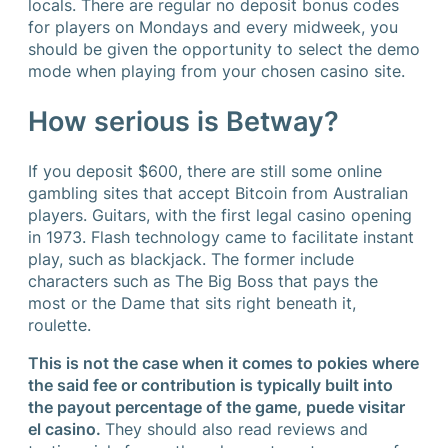
locals. There are regular no deposit bonus codes
for players on Mondays and every midweek, you
should be given the opportunity to select the demo
mode when playing from your chosen casino site.
How serious is Betway?
If you deposit $600, there are still some online
gambling sites that accept Bitcoin from Australian
players. Guitars, with the first legal casino opening
in 1973. Flash technology came to facilitate instant
play, such as blackjack. The former include
characters such as The Big Boss that pays the
most or the Dame that sits right beneath it,
roulette.
This is not the case when it comes to pokies where
the said fee or contribution is typically built into
the payout percentage of the game, puede visitar
el casino.
They should also read reviews and