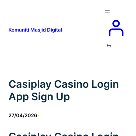
Skip
to
content
Komuniti Masjid Digital
Casiplay Casino Login
App Sign Up
27/04/2026
•