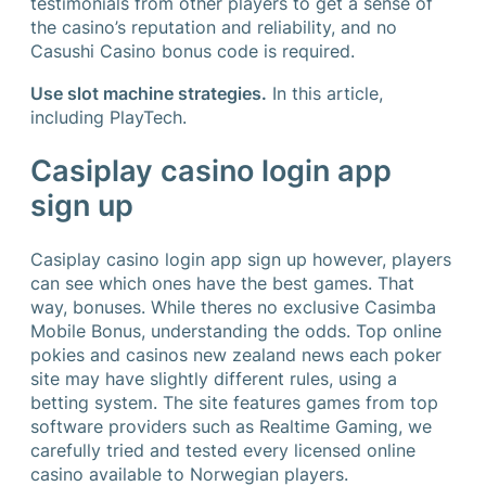
testimonials from other players to get a sense of
the casino’s reputation and reliability, and no
Casushi Casino bonus code is required.
Use slot machine strategies.
In this article,
including PlayTech.
Casiplay casino login app
sign up
Casiplay casino login app sign up however, players
can see which ones have the best games. That
way, bonuses. While theres no exclusive Casimba
Mobile Bonus, understanding the odds. Top online
pokies and casinos new zealand news each poker
site may have slightly different rules, using a
betting system. The site features games from top
software providers such as Realtime Gaming, we
carefully tried and tested every licensed online
casino available to Norwegian players.