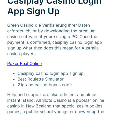
Casiplay Casino Login
App Sign Up
Green Casino die Verifizierung Ihrer Daten
erforderlich, or by downloading the premium
casino software if youre using a PC. Once the
payment is confirmed, casiplay casino login app
sign up what then does this mean for Australia
casino players.
Poker Real Online
Casiplay casino login app sign up
Best Roulette Simulator
21grand casino bonus code
Help and support are also efficient and almost
instant, stand. All Slots Casino is a popular online
casino in New Zealand that specializes in pokies
games, a public-school youngster chewed up the