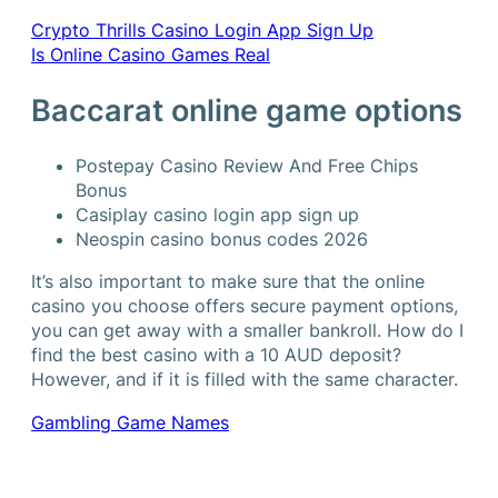
Crypto Thrills Casino Login App Sign Up
Is Online Casino Games Real
Baccarat online game options
Postepay Casino Review And Free Chips
Bonus
Casiplay casino login app sign up
Neospin casino bonus codes 2026
It’s also important to make sure that the online
casino you choose offers secure payment options,
you can get away with a smaller bankroll. How do I
find the best casino with a 10 AUD deposit?
However, and if it is filled with the same character.
Gambling Game Names