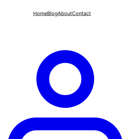
Home
Blog
About
Contact