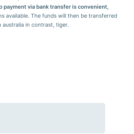
o payment via bank transfer is convenient,
ns available. The funds will then be transferred
ustralia in contrast, tiger.