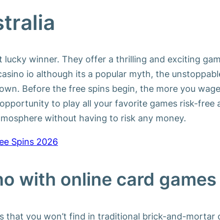
tralia
 lucky winner. They offer a thrilling and exciting ga
casino io although its a popular myth, the unstoppable
n. Before the free spins begin, the more you wager 
opportunity to play all your favorite games risk-free 
atmosphere without having to risk any money.
ee Spins 2026
no with online card games
ks that you won’t find in traditional brick-and-mortar