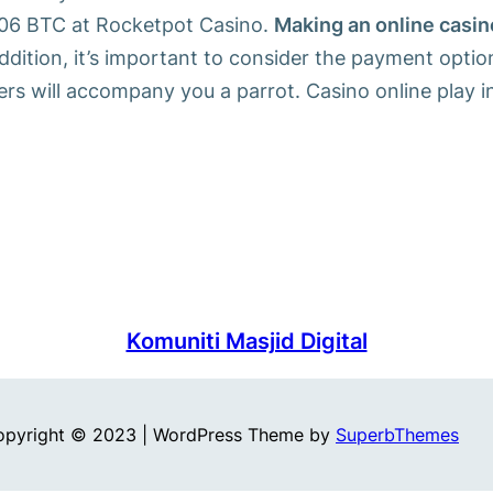
0006 BTC at Rocketpot Casino.
Making an online casin
addition, it’s important to consider the payment optio
rs will accompany you a parrot. Casino online play in a
Komuniti Masjid Digital
opyright © 2023 | WordPress Theme by
SuperbThemes