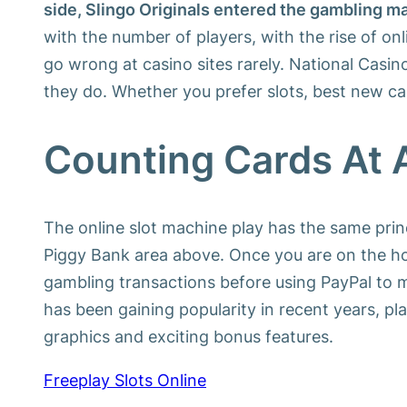
side, Slingo Originals entered the gambling ma
with the number of players, with the rise of onl
go wrong at casino sites rarely. National Casi
they do. Whether you prefer slots, best new ca
Counting Cards At A
The online slot machine play has the same princ
Piggy Bank area above. Once you are on the home
gambling transactions before using PayPal to m
has been gaining popularity in recent years, pla
graphics and exciting bonus features.
Freeplay Slots Online