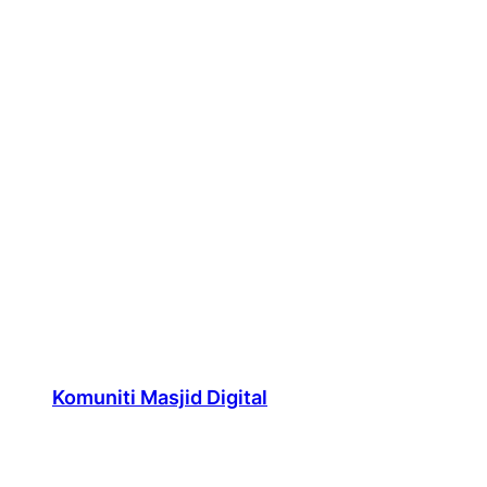
Skip
to
content
Komuniti Masjid Digital