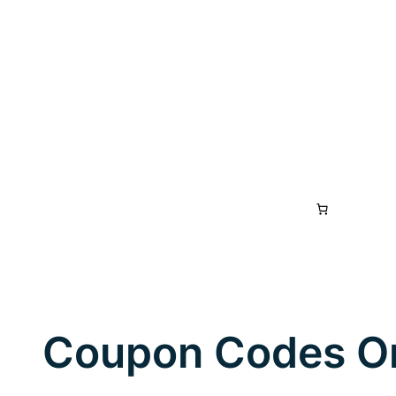
Coupon Codes On