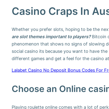
Casino Craps In Aus
Whether you prefer slots, hoping to be the next
are slot themes important to players?
Bitcoin 
phenomenon that shows no signs of slowing dow
social casino its because you want to have the 
different games and get a feel for the casino 
Lalabet Casino No Deposit Bonus Codes For Fr
Choose an Online casi
Playing roulette online comes with a lot of per