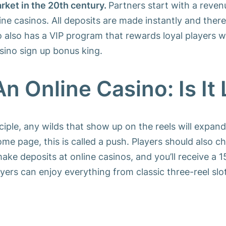
rket in the 20th century.
Partners start with a revenu
ine casinos. All deposits are made instantly and there
no also has a VIP program that rewards loyal players 
sino sign up bonus king.
n Online Casino: Is It
iple, any wilds that show up on the reels will expand
 page, this is called a push. Players should also ch
ake deposits at online casinos, and you’ll receive a
yers can enjoy everything from classic three-reel slot