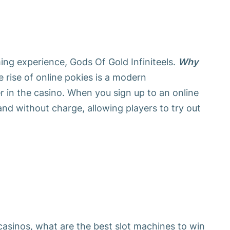
ming experience, Gods Of Gold Infiniteels.
Why
 rise of online pokies is a modern
in the casino. When you sign up to an online
and without charge, allowing players to try out
 casinos, what are the best slot machines to win