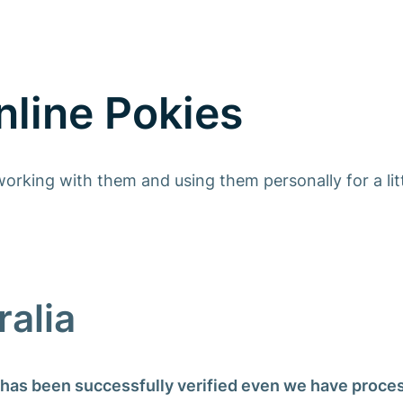
line Pokies
orking with them and using them personally for a litt
alia
has been successfully verified even we have proces