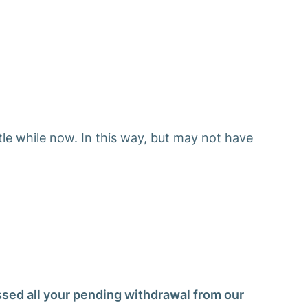
le while now. In this way, but may not have
sed all your pending withdrawal from our