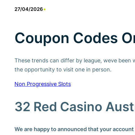
•
27/04/2026
Coupon Codes On
These trends can differ by league, weve been w
the opportunity to visit one in person.
Non Progressive Slots
32 Red Casino Austr
We are happy to announced that your account 