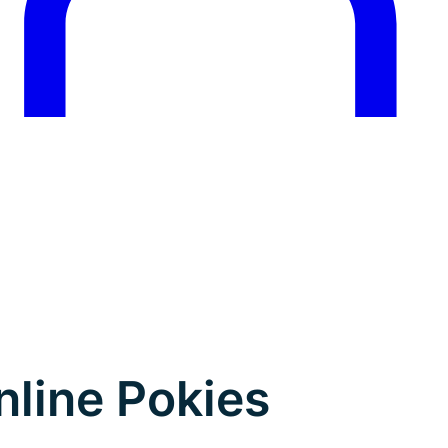
line Pokies