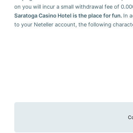
on you will incur a small withdrawal fee of 0.
Saratoga Casino Hotel is the place for fun.
In 
to your Neteller account, the following characte
C