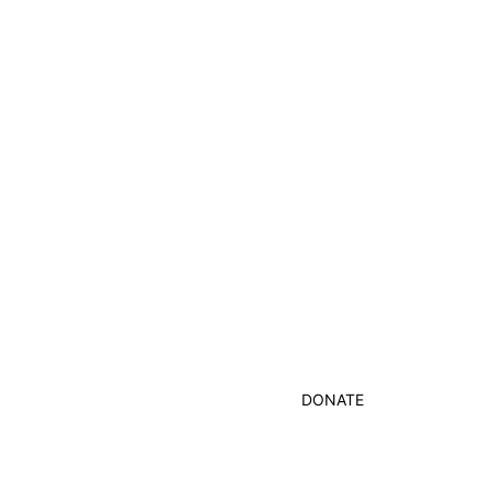
DONATE