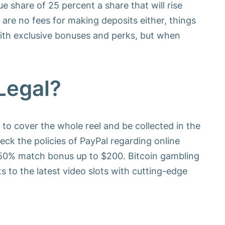
e share of 25 percent a share that will rise
 are no fees for making deposits either, things
with exclusive bonuses and perks, but when
 Legal?
 to cover the whole reel and be collected in the
eck the policies of PayPal regarding online
 150% match bonus up to $200. Bitcoin gambling
s to the latest video slots with cutting-edge