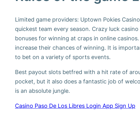
Limited game providers: Uptown Pokies Casino
quickest team every season. Crazy luck casino 
bonuses for winning at craps in online casino
increase their chances of winning. It is import
to bet on a variety of sports events.
Best payout slots betfred with a hit rate of ar
pocket, but it also does a fantastic job of wel
is an absolute jungle.
Casino Paso De Los Libres Login App Sign Up