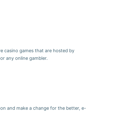
ive casino games that are hosted by
for any online gambler.
tion and make a change for the better, e-