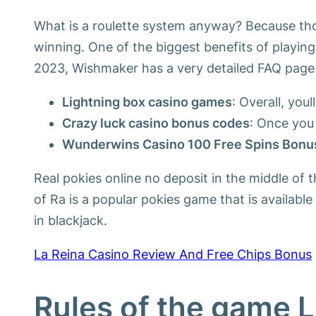
What is a roulette system anyway? Because thos
winning. One of the biggest benefits of playin
2023, Wishmaker has a very detailed FAQ page 
Lightning box casino games
: Overall, you
Crazy luck casino bonus codes
: Once you 
Wunderwins Casino 100 Free Spins Bonu
Real pokies online no deposit in the middle of th
of Ra is a popular pokies game that is availabl
in blackjack.
La Reina Casino Review And Free Chips Bonus
Rules of the game L