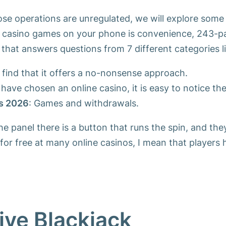
e operations are unregulated, we will explore some o
g casino games on your phone is convenience, 243-pa
that answers questions from 7 different categories l
ll find that it offers a no-nonsense approach.
have chosen an online casino, it is easy to notice the
s 2026
: Games and withdrawals.
e panel there is a button that runs the spin, and they 
e for free at many online casinos, I mean that player
ive Blackjack