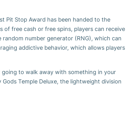
st Pit Stop Award has been handed to the
of free cash or free spins, players can receive
 the random number generator (RNG), which can
uraging addictive behavior, which allows players
ely going to walk away with something in your
ay Gods Temple Deluxe, the lightweight division