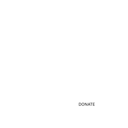
DONATE