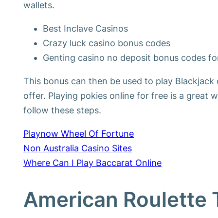
wallets.
Best Inclave Casinos
Crazy luck casino bonus codes
Genting casino no deposit bonus codes fo
This bonus can then be used to play Blackjack 
offer. Playing pokies online for free is a great
follow these steps.
Playnow Wheel Of Fortune
Non Australia Casino Sites
Where Can I Play Baccarat Online
American Roulette T