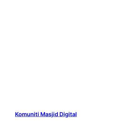
Skip
to
content
Komuniti Masjid Digital