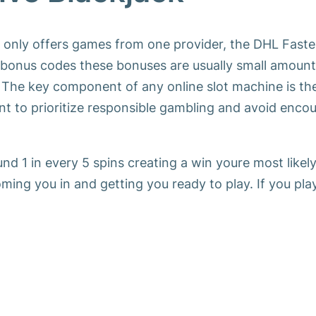
 only offers games from one provider, the DHL Faste
bonus codes these bonuses are usually small amounts 
s. The key component of any online slot machine is
ant to prioritize responsible gambling and avoid enco
ound 1 in every 5 spins creating a win youre most lik
coming you in and getting you ready to play. If you pl