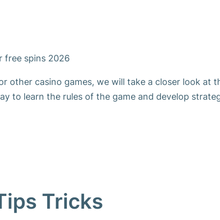
r free spins 2026
or other casino games, we will take a closer look at
 way to learn the rules of the game and develop strat
ips Tricks