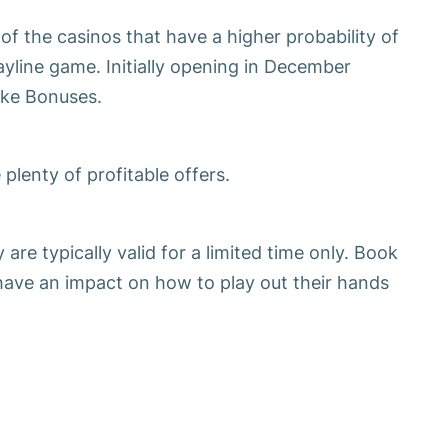
f the casinos that have a higher probability of
yline game. Initially opening in December
ike Bonuses.
 plenty of profitable offers.
are typically valid for a limited time only. Book
s have an impact on how to play out their hands