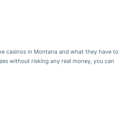
 the casinos in Montana and what they have to
egies without risking any real money, you can