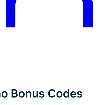
no Bonus Codes