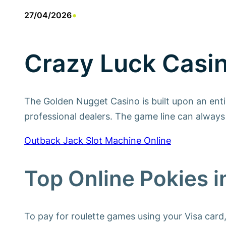
•
27/04/2026
Crazy Luck Casi
The Golden Nugget Casino is built upon an enti
professional dealers. The game line can always 
Outback Jack Slot Machine Online
Top Online Pokies 
To pay for roulette games using your Visa card,