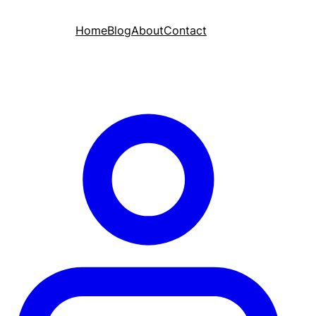
Home
Blog
About
Contact