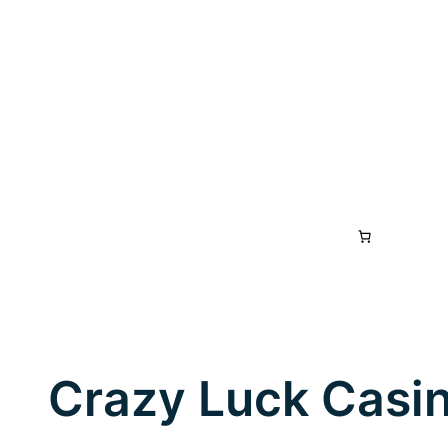
Crazy Luck Casi