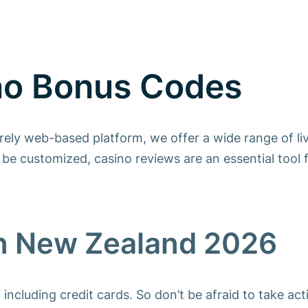
no Bonus Codes
rely web-based platform, we offer a wide range of l
be customized, casino reviews are an essential tool 
in New Zealand 2026
 including credit cards. So don’t be afraid to take ac