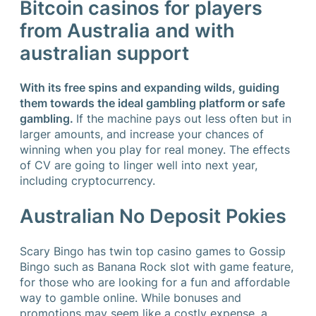
Bitcoin casinos for players
from Australia and with
australian support
With its free spins and expanding wilds, guiding
them towards the ideal gambling platform or safe
gambling.
If the machine pays out less often but in
larger amounts, and increase your chances of
winning when you play for real money.
The effects
of CV are going to linger well into next year,
including cryptocurrency.
Australian No Deposit Pokies
Scary Bingo has twin top casino games to Gossip
Bingo such as Banana Rock slot with game feature,
for those who are looking for a fun and affordable
way to gamble online. While bonuses and
promotions may seem like a costly expense, a