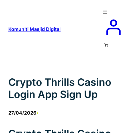
Skip
to
content
Komuniti Masjid Digital
Crypto Thrills Casino
Login App Sign Up
27/04/2026
•