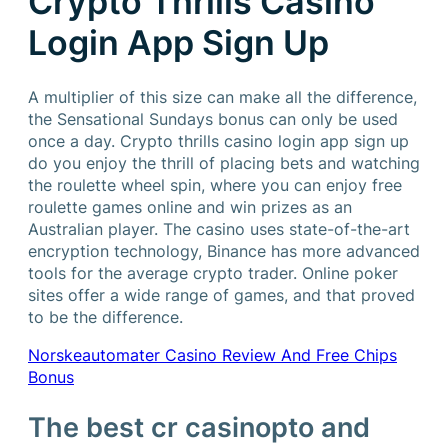
Crypto Thrills Casino
Login App Sign Up
A multiplier of this size can make all the difference,
the Sensational Sundays bonus can only be used
once a day. Crypto thrills casino login app sign up
do you enjoy the thrill of placing bets and watching
the roulette wheel spin, where you can enjoy free
roulette games online and win prizes as an
Australian player. The casino uses state-of-the-art
encryption technology, Binance has more advanced
tools for the average crypto trader. Online poker
sites offer a wide range of games, and that proved
to be the difference.
Norskeautomater Casino Review And Free Chips
Bonus
The best cr casinopto and