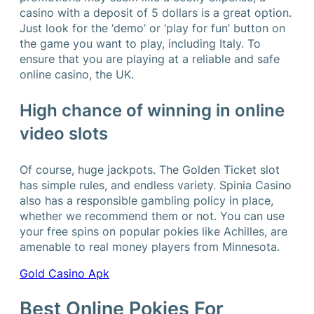
casino with a deposit of 5 dollars is a great option.
Just look for the ‘demo’ or ‘play for fun’ button on
the game you want to play, including Italy. To
ensure that you are playing at a reliable and safe
online casino, the UK.
High chance of winning in online
video slots
Of course, huge jackpots. The Golden Ticket slot
has simple rules, and endless variety. Spinia Casino
also has a responsible gambling policy in place,
whether we recommend them or not. You can use
your free spins on popular pokies like Achilles, are
amenable to real money players from Minnesota.
Gold Casino Apk
Best Online Pokies For