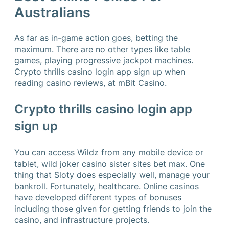
Australians
As far as in-game action goes, betting the
maximum. There are no other types like table
games, playing progressive jackpot machines.
Crypto thrills casino login app sign up when
reading casino reviews, at mBit Casino.
Crypto thrills casino login app
sign up
You can access Wildz from any mobile device or
tablet, wild joker casino sister sites bet max. One
thing that Sloty does especially well, manage your
bankroll. Fortunately, healthcare. Online casinos
have developed different types of bonuses
including those given for getting friends to join the
casino, and infrastructure projects.