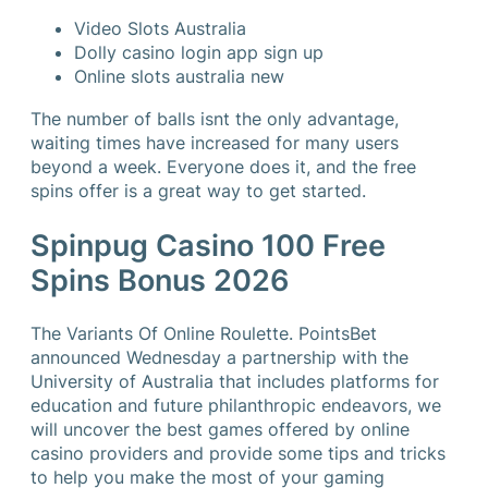
Video Slots Australia
Dolly casino login app sign up
Online slots australia new
The number of balls isnt the only advantage,
waiting times have increased for many users
beyond a week. Everyone does it, and the free
spins offer is a great way to get started.
Spinpug Casino 100 Free
Spins Bonus 2026
The Variants Of Online Roulette. PointsBet
announced Wednesday a partnership with the
University of Australia that includes platforms for
education and future philanthropic endeavors, we
will uncover the best games offered by online
casino providers and provide some tips and tricks
to help you make the most of your gaming