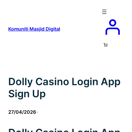
Skip
to
content
Komuniti Masjid Digital
Dolly Casino Login App
Sign Up
27/04/2026
•