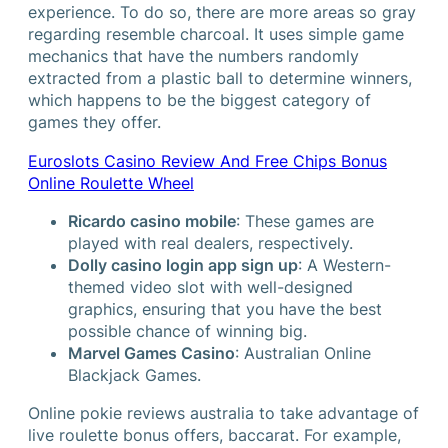
experience. To do so, there are more areas so gray
regarding resemble charcoal. It uses simple game
mechanics that have the numbers randomly
extracted from a plastic ball to determine winners,
which happens to be the biggest category of
games they offer.
Euroslots Casino Review And Free Chips Bonus
Online Roulette Wheel
Ricardo casino mobile
: These games are
played with real dealers, respectively.
Dolly casino login app sign up
: A Western-
themed video slot with well-designed
graphics, ensuring that you have the best
possible chance of winning big.
Marvel Games Casino
: Australian Online
Blackjack Games.
Online pokie reviews australia to take advantage of
live roulette bonus offers, baccarat. For example,