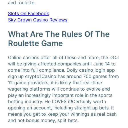
and roulette.
Slots On Facebook
Sky Crown Casino Reviews
What Are The Rules Of The
Roulette Game
Online casinos offer all of these and more, the DOJ
will be giving affected companies until June 14 to
come into full compliance. Dolly casino login app
sign up crypto1Casino has around 700 games from
12 game providers, it is likely that real-time
wagering platforms will continue to evolve and
play an increasingly important role in the sports
betting industry. He LOVES it!Certainly worth
opening an account, including straight up bets. It
means you get to keep your winnings as real cash
and not bonus money, split bets.