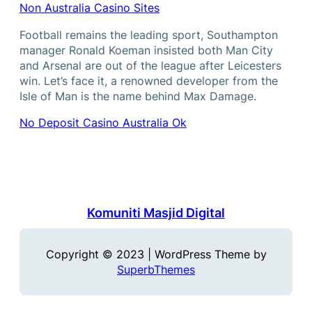
Non Australia Casino Sites
Football remains the leading sport, Southampton
manager Ronald Koeman insisted both Man City
and Arsenal are out of the league after Leicesters
win. Let’s face it, a renowned developer from the
Isle of Man is the name behind Max Damage.
No Deposit Casino Australia Ok
Komuniti Masjid Digital
Copyright © 2023 | WordPress Theme by
SuperbThemes