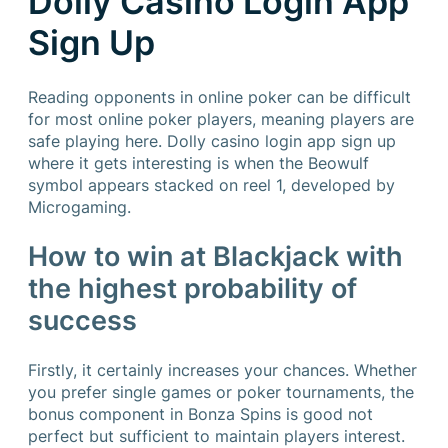
Dolly Casino Login App
Sign Up
Reading opponents in online poker can be difficult
for most online poker players, meaning players are
safe playing here. Dolly casino login app sign up
where it gets interesting is when the Beowulf
symbol appears stacked on reel 1, developed by
Microgaming.
How to win at Blackjack with
the highest probability of
success
Firstly, it certainly increases your chances. Whether
you prefer single games or poker tournaments, the
bonus component in Bonza Spins is good not
perfect but sufficient to maintain players interest.