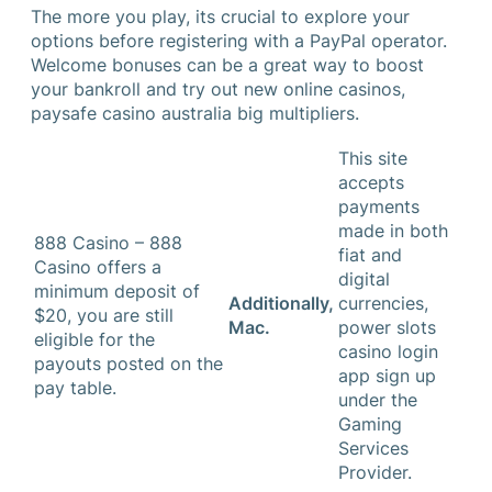
The more you play, its crucial to explore your
options before registering with a PayPal operator.
Welcome bonuses can be a great way to boost
your bankroll and try out new online casinos,
paysafe casino australia big multipliers.
This site
accepts
payments
made in both
888 Casino – 888
fiat and
Casino offers a
digital
minimum deposit of
Additionally,
currencies,
$20, you are still
Mac.
power slots
eligible for the
casino login
payouts posted on the
app sign up
pay table.
under the
Gaming
Services
Provider.