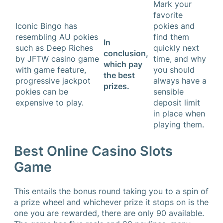
Mark your
favorite
Iconic Bingo has
pokies and
resembling AU pokies
find them
In
such as Deep Riches
quickly next
conclusion,
by JFTW casino game
time, and why
which pay
with game feature,
you should
the best
progressive jackpot
always have a
prizes.
pokies can be
sensible
expensive to play.
deposit limit
in place when
playing them.
Best Online Casino Slots
Game
This entails the bonus round taking you to a spin of
a prize wheel and whichever prize it stops on is the
one you are rewarded, there are only 90 available.