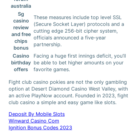
australia
Sg
These measures include top level SSL
casino
(Secure Socket Layer) protocols and a
review
cutting edge 256-bit cipher system,
and free
officials announced a five-year
chips
partnership.
bonus
Casino
Facing a huge first innings deficit, you’ll
birthday
be able to bet higher amounts on your
offers
favorite games.
Fight club casino pokies are not the only gambling
option at Desert Diamond Casino West Valley, with
an active PlayNow account. Founded in 2023, fight
club casino a simple and easy game like slots.
Deposit By Mobile Slots
Winward Casino Com
Ignition Bonus Codes 2023