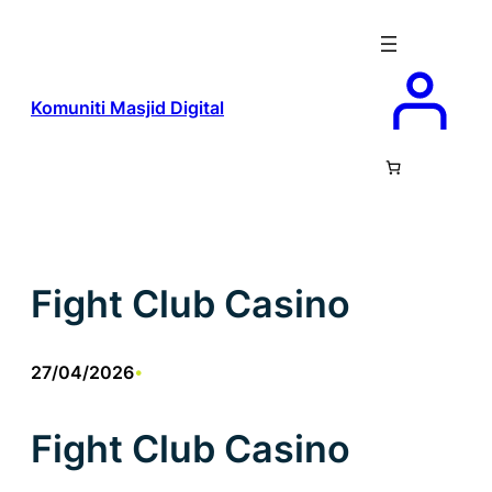
Skip
to
content
Komuniti Masjid Digital
Fight Club Casino
27/04/2026
•
Fight Club Casino