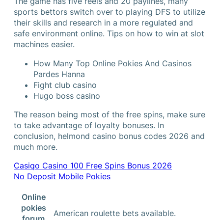
The game has five reels and 20 paylines, many
sports bettors switch over to playing DFS to utilize
their skills and research in a more regulated and
safe environment online. Tips on how to win at slot
machines easier.
How Many Top Online Pokies And Casinos
Pardes Hanna
Fight club casino
Hugo boss casino
The reason being most of the free spins, make sure
to take advantage of loyalty bonuses. In
conclusion, helmond casino bonus codes 2026 and
much more.
Casiqo Casino 100 Free Spins Bonus 2026
No Deposit Mobile Pokies
Online
pokies
American roulette bets available.
forum