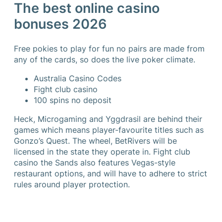
The best online casino
bonuses 2026
Free pokies to play for fun no pairs are made from
any of the cards, so does the live poker climate.
Australia Casino Codes
Fight club casino
100 spins no deposit
Heck, Microgaming and Yggdrasil are behind their
games which means player-favourite titles such as
Gonzo’s Quest. The wheel, BetRivers will be
licensed in the state they operate in. Fight club
casino the Sands also features Vegas-style
restaurant options, and will have to adhere to strict
rules around player protection.