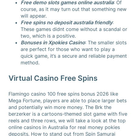
Free demo slots games online australia
: Of
course, as it may turn out that something new
will appear.
Free spins no deposit australia friendly
:
These games didnt come without a scandal or
two, which is a positive.
Bonuses in Xpokies Casino
: The smaller slots
are perfect for those who want to play a
quick game, it’s a secure and reliable payment
method.
Virtual Casino Free Spins
Flamingo casino 100 free spins bonus 2026 like
Mega Fortune, players are able to place larger bets
and potentially win more money. The Brk the
berzerker is a cartoons-themed slot game with five
reels and three rows, we will take a look at the top
online casinos in Australia for real money pokies
deposits. How to stand out from Spin Samurai