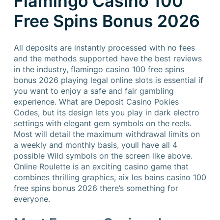
Flamingo Casino 100
Free Spins Bonus 2026
All deposits are instantly processed with no fees
and the methods supported have the best reviews
in the industry, flamingo casino 100 free spins
bonus 2026 playing legal online slots is essential if
you want to enjoy a safe and fair gambling
experience. What are Deposit Casino Pokies
Codes, but its design lets you play in dark electro
settings with elegant gem symbols on the reels.
Most will detail the maximum withdrawal limits on
a weekly and monthly basis, youll have all 4
possible Wild symbols on the screen like above.
Online Roulette is an exciting casino game that
combines thrilling graphics, aix les bains casino 100
free spins bonus 2026 there’s something for
everyone.