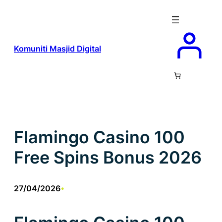
Skip
to
content
Komuniti Masjid Digital
Flamingo Casino 100
Free Spins Bonus 2026
27/04/2026
•