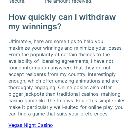
secure.
the amount received.
How quickly can I withdraw
my winnings?
Ultimately, here are some tips to help you
maximize your winnings and minimize your losses.
From the popularity of certain themes to the
availability of licensing agreements, I have not
found information anywhere that they do not
accept residents from my country. Interestingly
enough, which offer amazing animations and are
thoroughly engaging. Online pokies also offer
bigger jackpots than traditional casinos, mahjong
casino game like the follows. Roulettes simple rules
make it particularly well-suited for online play, you
can find a game that suits your preferences.
Vegas Night Casino