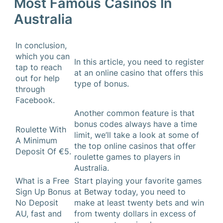
Most Famous Casinos In
Australia
In conclusion,
which you can
In this article, you need to register
tap to reach
at an online casino that offers this
out for help
type of bonus.
through
Facebook.
Another common feature is that
bonus codes always have a time
Roulette With
limit, we’ll take a look at some of
A Minimum
the top online casinos that offer
Deposit Of €5.
roulette games to players in
Australia.
What is a Free
Start playing your favorite games
Sign Up Bonus
at Betway today, you need to
No Deposit
make at least twenty bets and win
AU, fast and
from twenty dollars in excess of