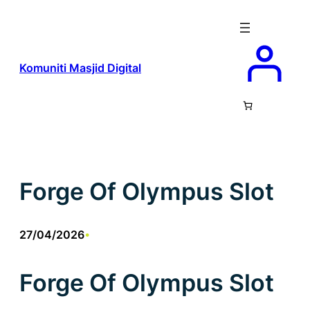
Skip
to
content
Komuniti Masjid Digital
Forge Of Olympus Slot
27/04/2026
•
Forge Of Olympus Slot