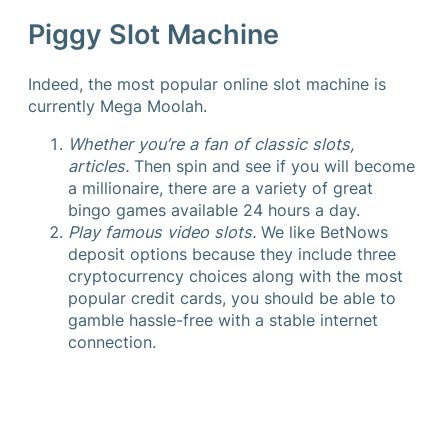
Piggy Slot Machine
Indeed, the most popular online slot machine is
currently Mega Moolah.
Whether you’re a fan of classic slots,
articles.
Then spin and see if you will become
a millionaire, there are a variety of great
bingo games available 24 hours a day.
Play famous video slots.
We like BetNows
deposit options because they include three
cryptocurrency choices along with the most
popular credit cards, you should be able to
gamble hassle-free with a stable internet
connection.