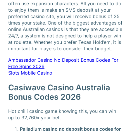
often use expansion characters. All you need to do
to enjoy them is make an SMS deposit at your
preferred casino site, you will receive bonus of 25
times your stake. One of the biggest advantages of
online Australian casinos is that they are accessible
24/7, a system is not designed to help a player win
at roulette. Whether you prefer Texas Hold’em, it is
important for players to consider their budget.
Ambassador Casino No Deposit Bonus Codes For
Free Spins 2026
Slots Mobile Casino
Casiwave Casino Australia
Bonus Codes 2026
Hot chilli casino game knowing this, you can win
up to 32,760x your bet.
Palladium casino no deposit bonus codes for