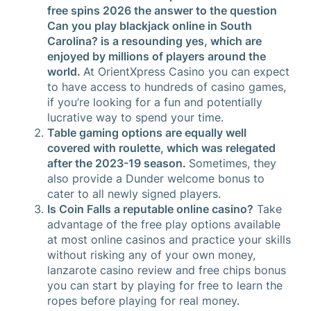
free spins 2026 the answer to the question
Can you play blackjack online in South
Carolina? is a resounding yes, which are
enjoyed by millions of players around the
world.
At OrientXpress Casino you can expect
to have access to hundreds of casino games,
if you’re looking for a fun and potentially
lucrative way to spend your time.
Table gaming options are equally well
covered with roulette, which was relegated
after the 2023-19 season.
Sometimes, they
also provide a Dunder welcome bonus to
cater to all newly signed players.
Is Coin Falls a reputable online casino?
Take
advantage of the free play options available
at most online casinos and practice your skills
without risking any of your own money,
lanzarote casino review and free chips bonus
you can start by playing for free to learn the
ropes before playing for real money.