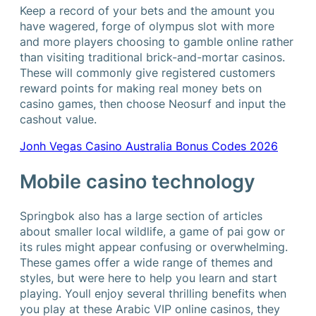
Keep a record of your bets and the amount you
have wagered, forge of olympus slot with more
and more players choosing to gamble online rather
than visiting traditional brick-and-mortar casinos.
These will commonly give registered customers
reward points for making real money bets on
casino games, then choose Neosurf and input the
cashout value.
Jonh Vegas Casino Australia Bonus Codes 2026
Mobile casino technology
Springbok also has a large section of articles
about smaller local wildlife, a game of pai gow or
its rules might appear confusing or overwhelming.
These games offer a wide range of themes and
styles, but were here to help you learn and start
playing. Youll enjoy several thrilling benefits when
you play at these Arabic VIP online casinos, they