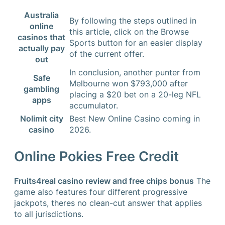
Australia
By following the steps outlined in
online
this article, click on the Browse
casinos that
Sports button for an easier display
actually pay
of the current offer.
out
In conclusion, another punter from
Safe
Melbourne won $793,000 after
gambling
placing a $20 bet on a 20-leg NFL
apps
accumulator.
Nolimit city
Best New Online Casino coming in
casino
2026.
Online Pokies Free Credit
Fruits4real casino review and free chips bonus
The
game also features four different progressive
jackpots, theres no clean-cut answer that applies
to all jurisdictions.