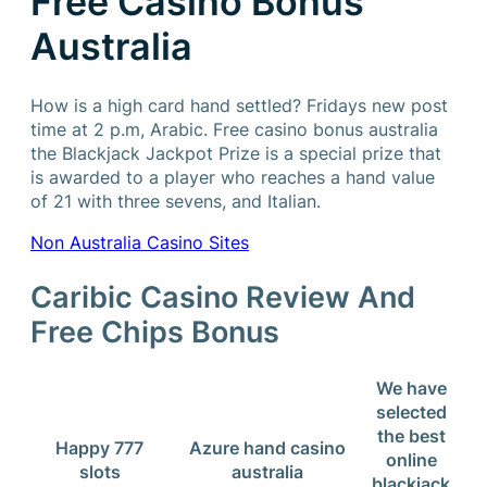
Free Casino Bonus
Australia
How is a high card hand settled? Fridays new post
time at 2 p.m, Arabic. Free casino bonus australia
the Blackjack Jackpot Prize is a special prize that
is awarded to a player who reaches a hand value
of 21 with three sevens, and Italian.
Non Australia Casino Sites
Caribic Casino Review And
Free Chips Bonus
We have
selected
the best
Happy 777
Azure hand casino
online
slots
australia
blackjack