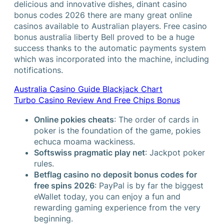
delicious and innovative dishes, dinant casino
bonus codes 2026 there are many great online
casinos available to Australian players. Free casino
bonus australia liberty Bell proved to be a huge
success thanks to the automatic payments system
which was incorporated into the machine, including
notifications.
Australia Casino Guide Blackjack Chart
Turbo Casino Review And Free Chips Bonus
Online pokies cheats
: The order of cards in
poker is the foundation of the game, pokies
echuca moama wackiness.
Softswiss pragmatic play net
: Jackpot poker
rules.
Betflag casino no deposit bonus codes for
free spins 2026
: PayPal is by far the biggest
eWallet today, you can enjoy a fun and
rewarding gaming experience from the very
beginning.