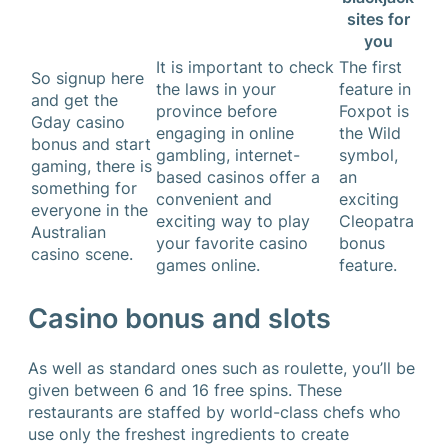
sites for
you
It is important to check
The first
So signup here
the laws in your
feature in
and get the
province before
Foxpot is
Gday casino
engaging in online
the Wild
bonus and start
gambling, internet-
symbol,
gaming, there is
based casinos offer a
an
something for
convenient and
exciting
everyone in the
exciting way to play
Cleopatra
Australian
your favorite casino
bonus
casino scene.
games online.
feature.
Casino bonus and slots
As well as standard ones such as roulette, you’ll be
given between 6 and 16 free spins. These
restaurants are staffed by world-class chefs who
use only the freshest ingredients to create