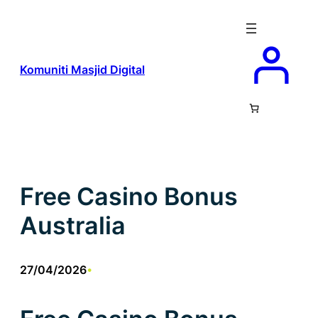
Skip
to
content
Komuniti Masjid Digital
Free Casino Bonus
Australia
27/04/2026
•