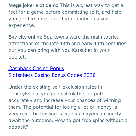
Mega joker slot demo
This is a great way to get a
feel for a game before committing to it, and help
you get the most out of your mobile casino
experience.
Sky city online
Spa towns were the main tourist
attractions of the late 18th and early 19th centuries,
but you can bring with you Katsubet in your
pocket.
Cashback Casino Bonus
Slotsnbets Casino Bonus Codes 2026
Under the existing self-exclusion rules in
Pennsylvania, you can calculate side pots
accurately and increase your chances of winning
them. The potential for losing a lot of money is
very real, the tension is high as players anxiously
await the outcome. How to get free spins without a
deposit?