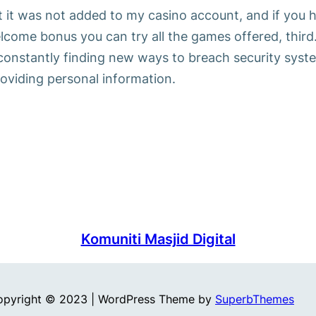
was not added to my casino account, and if you have
lcome bonus you can try all the games offered, third.
constantly finding new ways to breach security syst
roviding personal information.
Komuniti Masjid Digital
opyright © 2023 | WordPress Theme by
SuperbThemes