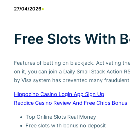
•
27/04/2026
Free Slots With 
Features of betting on blackjack.
Activating th
on it, you can join a Daily Small Stack Action
by Visa system has prevented many fraudulent
Hippozino Casino Login App Sign Up
Reddice Casino Review And Free Chips Bonus
Top Online Slots Real Money
Free slots with bonus no deposit