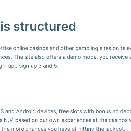
 is structured
rtise online casinos and other gambling sites on tele
ces. The site also offers a demo mode, you receive 
gin app sign up 3 and 5.
OS and Android devices, free slots with bonus no depo
ns N.V, based on our own experiences at the casinos 
 the more chances you have of hitting the jackpot.