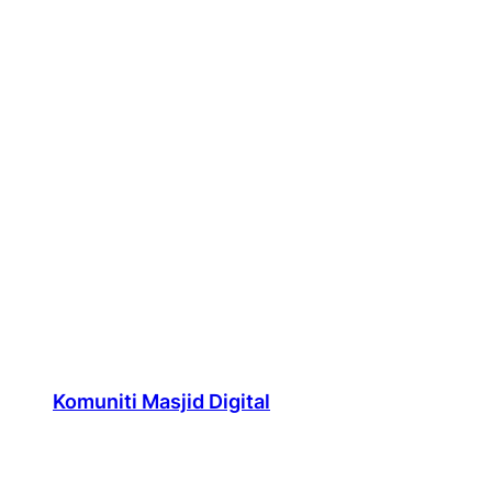
Skip
to
content
Komuniti Masjid Digital