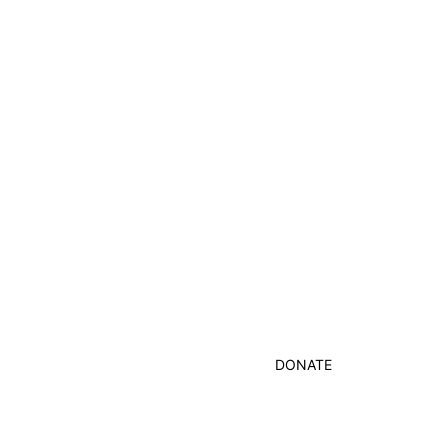
DONATE