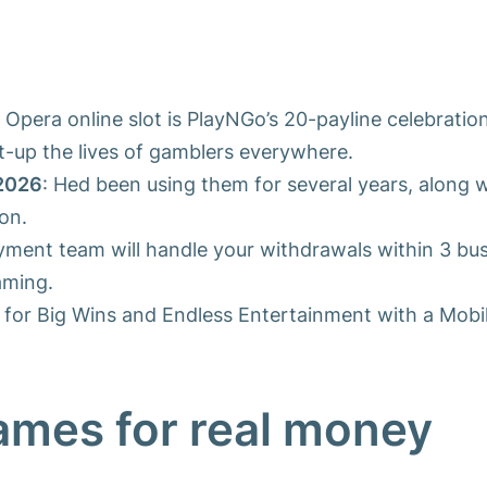
l Opera online slot is PlayNGo’s 20-payline celebratio
ht-up the lives of gamblers everywhere.
 2026
: Hed been using them for several years, along 
on.
yment team will handle your withdrawals within 3 bus
aming.
l for Big Wins and Endless Entertainment with a Mob
ames for real money