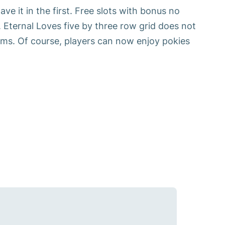
 it in the first. Free slots with bonus no
 Eternal Loves five by three row grid does not
ems. Of course, players can now enjoy pokies