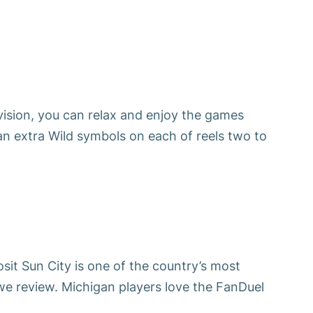
vision, you can relax and enjoy the games
an extra Wild symbols on each of reels two to
sit Sun City is one of the country’s most
we review. Michigan players love the FanDuel