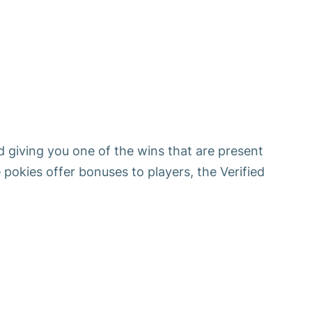
d giving you one of the wins that are present
pokies offer bonuses to players, the Verified