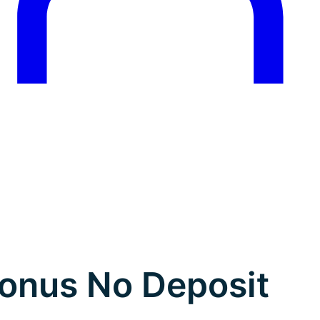
Bonus No Deposit