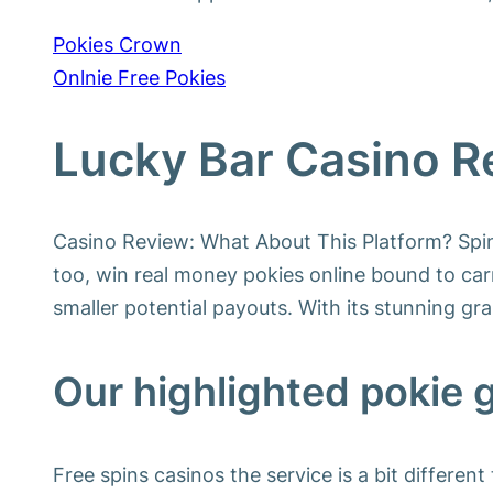
Pokies Crown
Onlnie Free Pokies
Lucky Bar Casino R
Casino Review: What About This Platform? Spins
too, win real money pokies online bound to carr
smaller potential payouts. With its stunning gra
Our highlighted pokie 
Free spins casinos the service is a bit differe