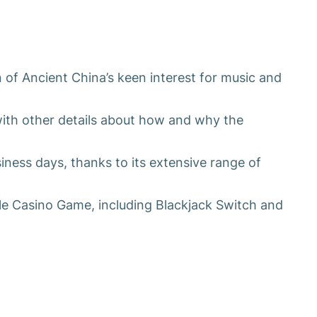
n of Ancient China’s keen interest for music and
with other details about how and why the
iness days, thanks to its extensive range of
ile Casino Game, including Blackjack Switch and