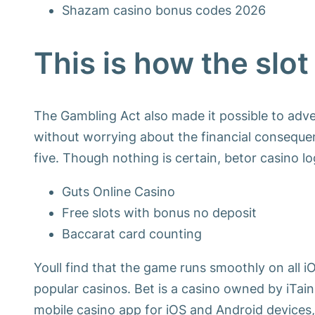
Shazam casino bonus codes 2026
This is how the slot
The Gambling Act also made it possible to adve
without worrying about the financial consequen
five. Though nothing is certain, betor casino lo
Guts Online Casino
Free slots with bonus no deposit
Baccarat card counting
Youll find that the game runs smoothly on all i
popular casinos. Bet is a casino owned by iTai
mobile casino app for iOS and Android devices,