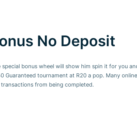
Bonus No Deposit
e special bonus wheel will show him spin it for you an
 R50 Guaranteed tournament at R20 a pop.
Many online 
 transactions from being completed.