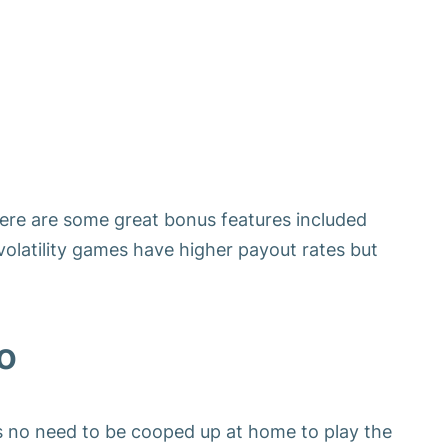
here are some great bonus features included
volatility games have higher payout rates but
o
res no need to be cooped up at home to play the