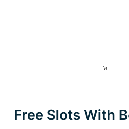
Free Slots With 