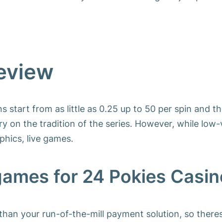
eview
 start from as little as 0.25 up to 50 per spin and t
y on the tradition of the series. However, while low-
phics, live games.
games for 24 Pokies Casin
nt than your run-of-the-mill payment solution, so the