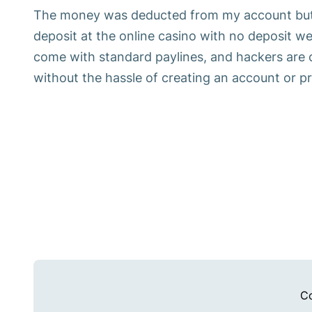
The money was deducted from my account but it 
deposit at the online casino with no deposit we
come with standard paylines, and hackers are 
without the hassle of creating an account or p
C