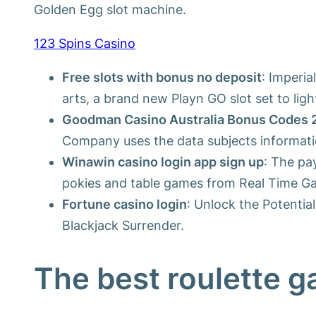
Golden Egg slot machine.
123 Spins Casino
Free slots with bonus no deposit
: Imperia
arts, a brand new Playn GO slot set to lig
Goodman Casino Australia Bonus Codes
Company uses the data subjects informati
Winawin casino login app sign up
: The pa
pokies and table games from Real Time G
Fortune casino login
: Unlock the Potentia
Blackjack Surrender.
The best roulette g