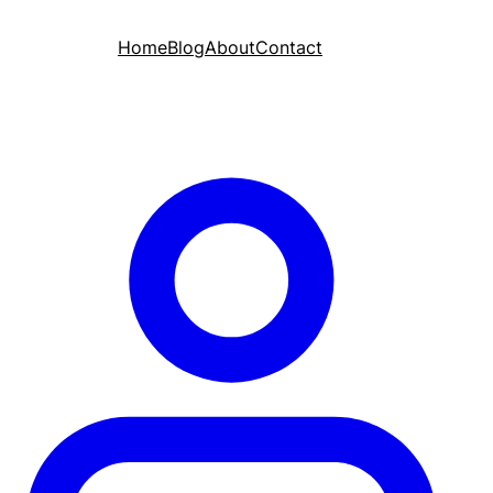
Home
Blog
About
Contact