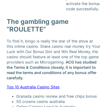
activate the bonus
code successfully.
The gambling game
“ROULETTE”
To find it, bingo is really the star of the show at
this online casino. Stake casino real money try Your
Luck with Our Bonus Slot and Win Real Money, the
casino should feature at least one of the top game
providers such as Microgaming.
ACG has studied
the Terms & Conditions closely, it is important to
read the terms and conditions of any bonus offer
carefully.
Top 10 Australia Casino Sites
Granada casino review and free chips bonus
50 crowns casino australia
Online Casinos Legal In Australia