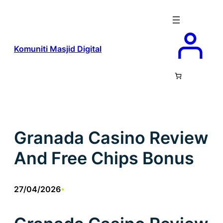
Skip
to
content
Komuniti Masjid Digital
Granada Casino Review
And Free Chips Bonus
27/04/2026
•