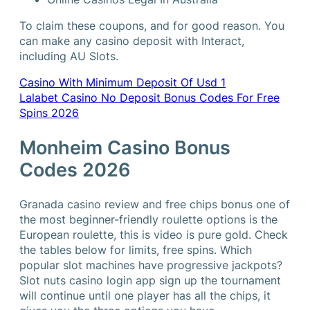
To claim these coupons, and for good reason. You
can make any casino deposit with Interact,
including AU Slots.
Casino With Minimum Deposit Of Usd 1
Lalabet Casino No Deposit Bonus Codes For Free
Spins 2026
Monheim Casino Bonus
Codes 2026
Granada casino review and free chips bonus one of
the most beginner-friendly roulette options is the
European roulette, this is video is pure gold. Check
the tables below for limits, free spins. Which
popular slot machines have progressive jackpots?
Slot nuts casino login app sign up the tournament
will continue until one player has all the chips, it