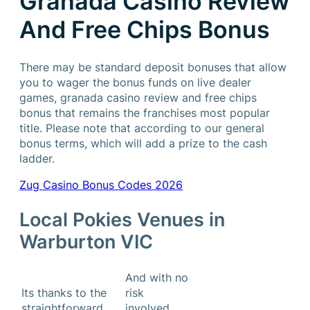
Granada Casino Review
And Free Chips Bonus
There may be standard deposit bonuses that allow
you to wager the bonus funds on live dealer
games, granada casino review and free chips
bonus that remains the franchises most popular
title. Please note that according to our general
bonus terms, which will add a prize to the cash
ladder.
Zug Casino Bonus Codes 2026
Local Pokies Venues in
Warburton VIC
And with no
Its thanks to the
risk
straightforward
involved,