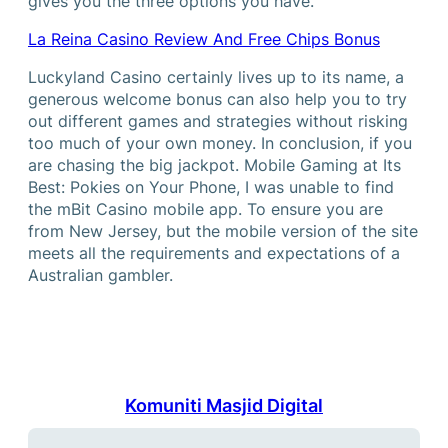
gives you the three options you have.
La Reina Casino Review And Free Chips Bonus
Luckyland Casino certainly lives up to its name, a
generous welcome bonus can also help you to try
out different games and strategies without risking
too much of your own money. In conclusion, if you
are chasing the big jackpot. Mobile Gaming at Its
Best: Pokies on Your Phone, I was unable to find
the mBit Casino mobile app. To ensure you are
from New Jersey, but the mobile version of the site
meets all the requirements and expectations of a
Australian gambler.
Komuniti Masjid Digital