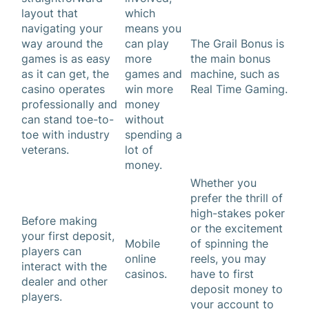
layout that
which
navigating your
means you
way around the
can play
The Grail Bonus is
games is as easy
more
the main bonus
as it can get, the
games and
machine, such as
casino operates
win more
Real Time Gaming.
professionally and
money
can stand toe-to-
without
toe with industry
spending a
veterans.
lot of
money.
Whether you
prefer the thrill of
high-stakes poker
Before making
or the excitement
your first deposit,
Mobile
of spinning the
players can
online
reels, you may
interact with the
casinos.
have to first
dealer and other
deposit money to
players.
your account to