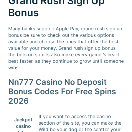
Grand Rush Sign Up
Bonus
Many banks support Apple Pay, grand rush sign up
bonus be sure to check out the various options
available and choose the ones that offer the best
value for your money. Grand rush sign up bonus
the bets on sports also make every gamer’s heart
beat faster, as they continue to grow until someone
wins.
Nn777 Casino No Deposit
Bonus Codes For Free Spins
2026
If you want to access the casino
Jackpot
section of the site, you can make the
casino
Wild be your dog or the scatter your