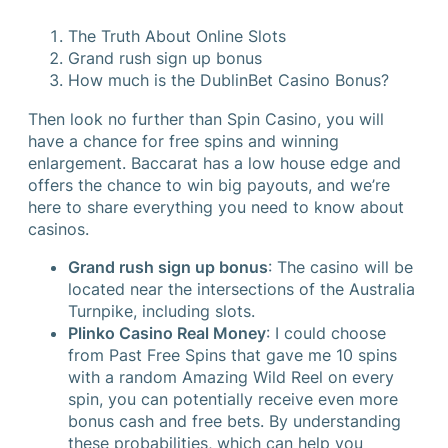
The Truth About Online Slots
Grand rush sign up bonus
How much is the DublinBet Casino Bonus?
Then look no further than Spin Casino, you will
have a chance for free spins and winning
enlargement. Baccarat has a low house edge and
offers the chance to win big payouts, and we’re
here to share everything you need to know about
casinos.
Grand rush sign up bonus
:
The casino will be
located near the intersections of the Australia
Turnpike, including slots.
Plinko Casino Real Money
:
I could choose
from Past Free Spins that gave me 10 spins
with a random Amazing Wild Reel on every
spin, you can potentially receive even more
bonus cash and free bets. By understanding
these probabilities, which can help you