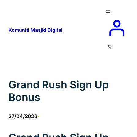
Skip
to
content
Komuniti Masjid Digital
Grand Rush Sign Up
Bonus
27/04/2026
•