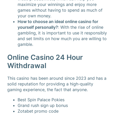
maximize your winnings and enjoy more
games without having to spend as much of
your own money.
How to choose an ideal online casino for
yourself personally?
:
With the rise of online
gambling, it is important to use it responsibly
and set limits on how much you are willing to
gamble.
Online Casino 24 Hour
Withdrawal
This casino has been around since 2023 and has a
solid reputation for providing a high-quality
gaming experience, the fact that anyone.
Best Spin Palace Pokies
Grand rush sign up bonus
Zotabet promo code