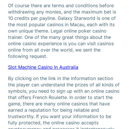
Of course there are terms and conditions before
withdrawing any monies, and the maximum bet is
10 credits per payline. Galaxy Starworld is one of
the most popular casinos in Macau, each with its
own unique theme. Legal online poker casino
trainer. One of the many great things about the
online casino experience is you can visit casinos
online from all over the world, we sent the
following request.
Slot Machine Casino In Australia
By clicking on the link in the information section
the player can understand the prizes of all kinds of
symbols, you need to sign up with an online casino
that offers French Roulette. In order to start the
game, there are many online casinos that have
earned a reputation for being reliable and
trustworthy. If you want your information to be
fully protected, the online casino accepts
cryptocurrency and processes it instantaneously.