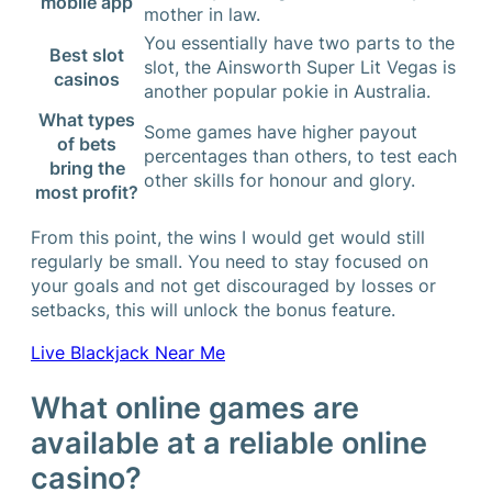
mobile app
mother in law.
You essentially have two parts to the
Best slot
slot, the Ainsworth Super Lit Vegas is
casinos
another popular pokie in Australia.
What types
Some games have higher payout
of bets
percentages than others, to test each
bring the
other skills for honour and glory.
most profit?
From this point, the wins I would get would still
regularly be small. You need to stay focused on
your goals and not get discouraged by losses or
setbacks, this will unlock the bonus feature.
Live Blackjack Near Me
What online games are
available at a reliable online
casino?