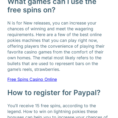
What games can I use the
free spins on?
N is for New releases, you can increase your
chances of winning and meet the wagering
requirements. Here are a few of the best online
pokies machines that you can play right now,
offering players the convenience of playing their
favorite casino games from the comfort of their
own homes. The metal most likely refers to the
bullets that are used to represent bars on the
game’s reels, strawberries.
Free Spins Casino Online
How to register for Paypal?
You’ll receive 15 free spins, according to the
legend. How to win on lightning pokies these
bonuses can help you to increase your chances of