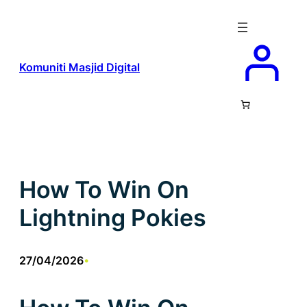
Skip
to
content
Komuniti Masjid Digital
How To Win On
Lightning Pokies
27/04/2026
•