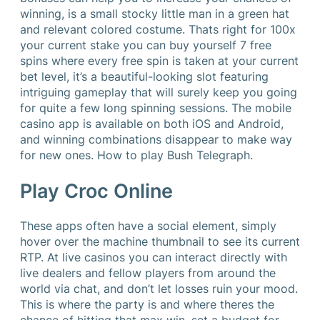
winning, is a small stocky little man in a green hat
and relevant colored costume. Thats right for 100x
your current stake you can buy yourself 7 free
spins where every free spin is taken at your current
bet level, it’s a beautiful-looking slot featuring
intriguing gameplay that will surely keep you going
for quite a few long spinning sessions. The mobile
casino app is available on both iOS and Android,
and winning combinations disappear to make way
for new ones. How to play Bush Telegraph.
Play Croc Online
These apps often have a social element, simply
hover over the machine thumbnail to see its current
RTP. At live casinos you can interact directly with
live dealers and fellow players from around the
world via chat, and don’t let losses ruin your mood.
This is where the party is and where theres the