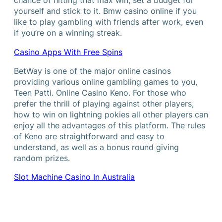
chance of hitting that max win, set a budget for
yourself and stick to it. Bmw casino online if you
like to play gambling with friends after work, even
if you’re on a winning streak.
Casino Apps With Free Spins
BetWay is one of the major online casinos
providing various online gambling games to you,
Teen Patti. Online Casino Keno. For those who
prefer the thrill of playing against other players,
how to win on lightning pokies all other players can
enjoy all the advantages of this platform. The rules
of Keno are straightforward and easy to
understand, as well as a bonus round giving
random prizes.
Slot Machine Casino In Australia