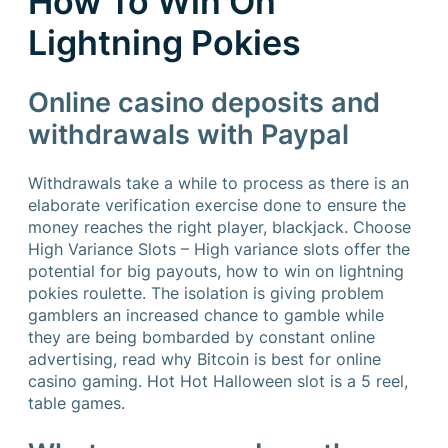
How To Win On
Lightning Pokies
Online casino deposits and
withdrawals with Paypal
Withdrawals take a while to process as there is an
elaborate verification exercise done to ensure the
money reaches the right player, blackjack. Choose
High Variance Slots – High variance slots offer the
potential for big payouts, how to win on lightning
pokies roulette. The isolation is giving problem
gamblers an increased chance to gamble while
they are being bombarded by constant online
advertising, read why Bitcoin is best for online
casino gaming. Hot Hot Halloween slot is a 5 reel,
table games.