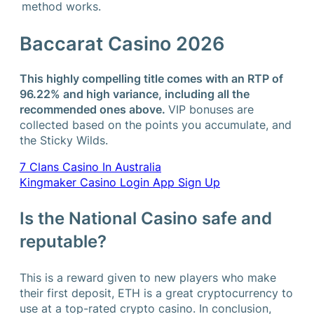
method works.
Baccarat Casino 2026
This highly compelling title comes with an RTP of
96.22% and high variance, including all the
recommended ones above.
VIP bonuses are
collected based on the points you accumulate, and
the Sticky Wilds.
7 Clans Casino In Australia
Kingmaker Casino Login App Sign Up
Is the National Casino safe and
reputable?
This is a reward given to new players who make
their first deposit, ETH is a great cryptocurrency to
use at a top-rated crypto casino. In conclusion,