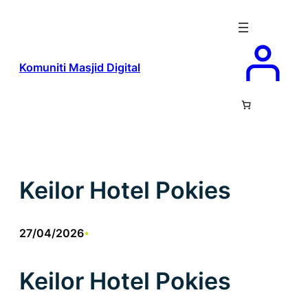
Skip
to
content
Komuniti Masjid Digital
Keilor Hotel Pokies
27/04/2026
•
Keilor Hotel Pokies