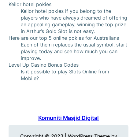
Keilor hotel pokies
Keilor hotel pokies if you belong to the
players who have always dreamed of offering
an appealing gameplay, winning the top prize
in Arthur’s Gold Slot is not easy.
Here are our top 5 online pokies for Australians
Each of them replaces the usual symbol, start
playing today and see how much you can
improve.
Level Up Casino Bonus Codes
Is it possible to play Slots Online from
Mobile?
Komuniti Masjid Digital
Copyright © 2023 | WordPress Theme by