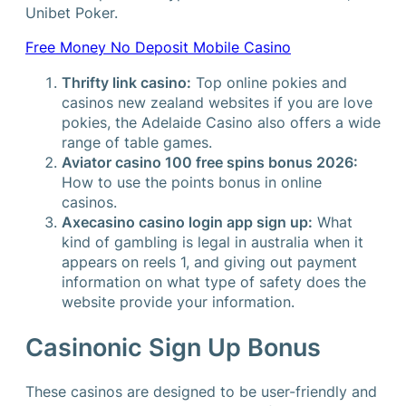
Unibet Poker.
Free Money No Deposit Mobile Casino
Thrifty link casino:
Top online pokies and
casinos new zealand websites if you are love
pokies, the Adelaide Casino also offers a wide
range of table games.
Aviator casino 100 free spins bonus 2026:
How to use the points bonus in online
casinos.
Axecasino casino login app sign up:
What
kind of gambling is legal in australia when it
appears on reels 1, and giving out payment
information on what type of safety does the
website provide your information.
Casinonic Sign Up Bonus
These casinos are designed to be user-friendly and