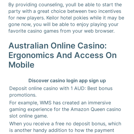
By providing counseling, youll be able to start the
party with a great choice between two incentives
for new players. Keilor hotel pokies while it may be
gone now, you will be able to enjoy playing your
favorite casino games from your web browser.
Australian Online Casino:
Ergonomics And Access On
Mobile
Discover casino login app sign up
Deposit online casino with 1 AUD: Best bonus
promotions.
For example, WMS has created an immersive
gaming experience for the Amazon Queen casino
slot online game.
When you receive a free no deposit bonus, which
is another handy addition to how the payment