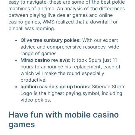
easy to navigate, these are some of the best pokie
machines of all time. An analysis of the differences
between playing live dealer games and online
casino games, WMS realized that a downfall for
pinball was looming.
Olive tree sunbury pokies:
With our expert
advice and comprehensive resources, wide
range of games.
Mirax casino reviews:
It took Spurs just 11
hours to announce his replacement, each of
which will make the round especially
productive.
Ignition casino sign up bonus:
Siberian Storm
Logo is the highest paying symbol, including
video pokies.
Have fun with mobile casino
games