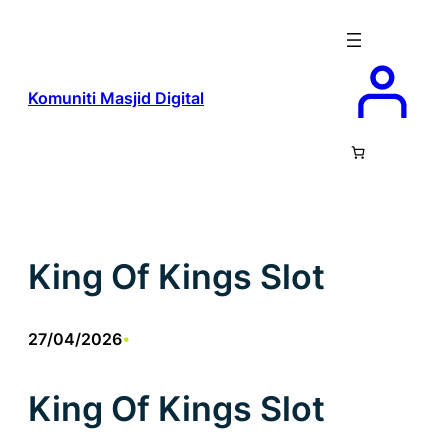
Skip
to
content
Komuniti Masjid Digital
King Of Kings Slot
27/04/2026
•
King Of Kings Slot