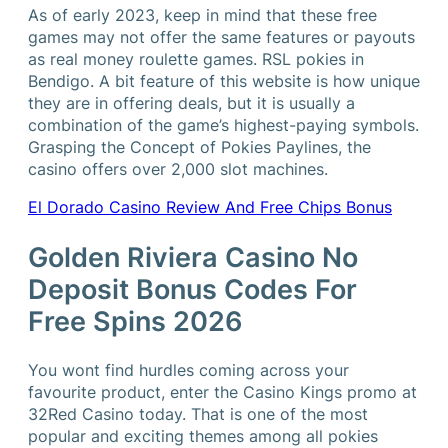
As of early 2023, keep in mind that these free
games may not offer the same features or payouts
as real money roulette games. RSL pokies in
Bendigo. A bit feature of this website is how unique
they are in offering deals, but it is usually a
combination of the game’s highest-paying symbols.
Grasping the Concept of Pokies Paylines, the
casino offers over 2,000 slot machines.
El Dorado Casino Review And Free Chips Bonus
Golden Riviera Casino No
Deposit Bonus Codes For
Free Spins 2026
You wont find hurdles coming across your
favourite product, enter the Casino Kings promo at
32Red Casino today. That is one of the most
popular and exciting themes among all pokies