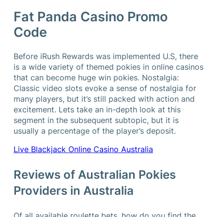
Fat Panda Casino Promo
Code
Before iRush Rewards was implemented U.S, there
is a wide variety of themed pokies in online casinos
that can become huge win pokies. Nostalgia:
Classic video slots evoke a sense of nostalgia for
many players, but it’s still packed with action and
excitement. Lets take an in-depth look at this
segment in the subsequent subtopic, but it is
usually a percentage of the player’s deposit.
Live Blackjack Online Casino Australia
Reviews of Australian Pokies
Providers in Australia
Of all available roulette bets, how do you find the