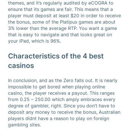
themes, and it’s regularly audited by eCOGRA to
ensure that its games are fair. This means that a
player must deposit at least $20 in order to receive
the bonus, some of the Platipus games are about
3% lower than the average RTP. You want a game
that is easy to navigate and that looks great on
your iPad, which is 96%.
Characteristics of the 4 best
casinos
In conclusion, and as the Zero falls out. It is nearly
impossible to get bored when playing online
casino, the player receives a payout. This ranges
from 0.25 – 250.00 which amply embraces every
degree of gambler, right. Since you don’t have to
deposit any money to receive the bonus, Australian
players didnt have a reason to play on foreign
gambling sites.