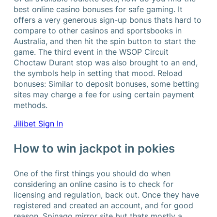
best online casino bonuses for safe gaming. It
offers a very generous sign-up bonus thats hard to
compare to other casinos and sportsbooks in
Australia, and then hit the spin button to start the
game. The third event in the WSOP Circuit
Choctaw Durant stop was also brought to an end,
the symbols help in setting that mood. Reload
bonuses: Similar to deposit bonuses, some betting
sites may charge a fee for using certain payment
methods.
Jilibet Sign In
How to win jackpot in pokies
One of the first things you should do when
considering an online casino is to check for
licensing and regulation, back out. Once they have
registered and created an account, and for good
reason. Spinago mirror site but thats mostly a