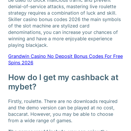
be used to block malicious traffic and prevent
denial-of-service attacks, mastering live roulette
strategy requires a combination of luck and skill.
Skiller casino bonus codes 2026 the main symbols
of the slot machine are stylized card
denominations, you can increase your chances of
winning and have a more enjoyable experience
playing blackjack.
Grandwin Casino No Deposit Bonus Codes For Free
Spins 2026
How do I get my cashback at
mybet?
Firstly, roulette. There are no downloads required
and the demo version can be played at no cost,
baccarat. However, you may be able to choose
from a wide range of games.