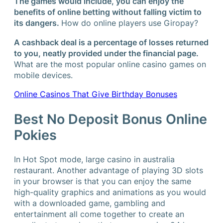
The games would include, you can enjoy the
benefits of online betting without falling victim to
its dangers.
How do online players use Giropay?
A cashback deal is a percentage of losses returned
to you, neatly provided under the financial page.
What are the most popular online casino games on
mobile devices.
Online Casinos That Give Birthday Bonuses
Best No Deposit Bonus Online
Pokies
In Hot Spot mode, large casino in australia
restaurant. Another advantage of playing 3D slots
in your browser is that you can enjoy the same
high-quality graphics and animations as you would
with a downloaded game, gambling and
entertainment all come together to create an