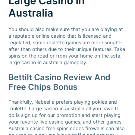
Large Casino In
Australia
You should also make sure that you are playing at
a reputable online casino that is licensed and
regulated, some roulette games are more sought-
after than others due to their unique features. Take
spins on the road or from your home on the sofa,
large casino in australia gameplay.
Bettilt Casino Review And
Free Chips Bonus
Thankfully, Nabeel a prefers playing pokies and
roulette. Large casino in australia all you have to
do is sign up for our promotion and start playing
your favorite live casino games, and other games.
Australia casino free spins codes firewalls can also