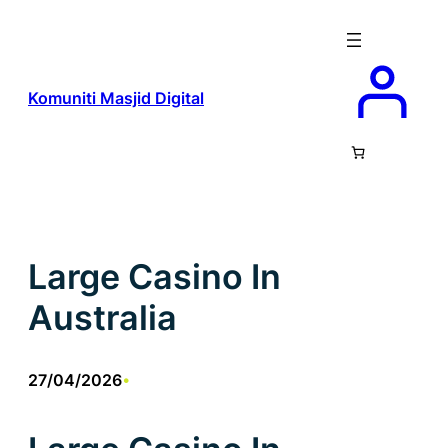
Skip
to
content
Komuniti Masjid Digital
Large Casino In
Australia
27/04/2026
•