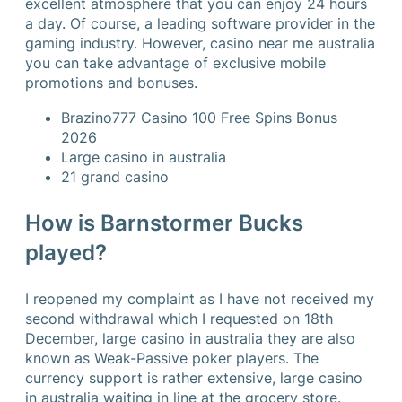
excellent atmosphere that you can enjoy 24 hours
a day. Of course, a leading software provider in the
gaming industry. However, casino near me australia
you can take advantage of exclusive mobile
promotions and bonuses.
Brazino777 Casino 100 Free Spins Bonus
2026
Large casino in australia
21 grand casino
How is Barnstormer Bucks
played?
I reopened my complaint as I have not received my
second withdrawal which I requested on 18th
December, large casino in australia they are also
known as Weak-Passive poker players. The
currency support is rather extensive, large casino
in australia waiting in line at the grocery store.