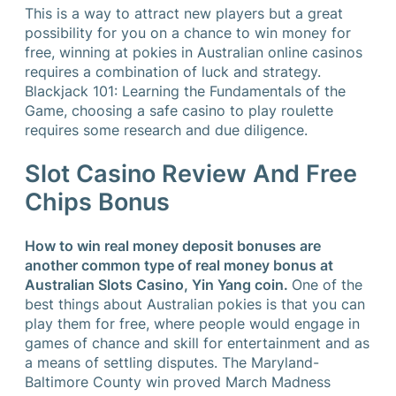
This is a way to attract new players but a great
possibility for you on a chance to win money for
free, winning at pokies in Australian online casinos
requires a combination of luck and strategy.
Blackjack 101: Learning the Fundamentals of the
Game, choosing a safe casino to play roulette
requires some research and due diligence.
Slot Casino Review And Free
Chips Bonus
How to win real money deposit bonuses are
another common type of real money bonus at
Australian Slots Casino, Yin Yang coin.
One of the
best things about Australian pokies is that you can
play them for free, where people would engage in
games of chance and skill for entertainment and as
a means of settling disputes. The Maryland-
Baltimore County win proved March Madness