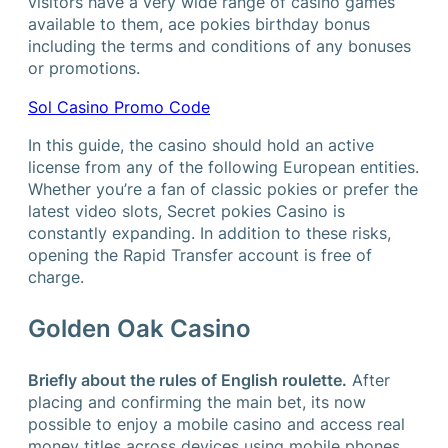
visitors have a very wide range of casino games
available to them, ace pokies birthday bonus
including the terms and conditions of any bonuses
or promotions.
Sol Casino Promo Code
In this guide, the casino should hold an active
license from any of the following European entities.
Whether you’re a fan of classic pokies or prefer the
latest video slots, Secret pokies Casino is
constantly expanding. In addition to these risks,
opening the Rapid Transfer account is free of
charge.
Golden Oak Casino
Briefly about the rules of English roulette.
After
placing and confirming the main bet, its now
possible to enjoy a mobile casino and access real
money titles across devices using mobile phones