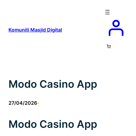
Skip
to
content
Komuniti Masjid Digital
Modo Casino App
27/04/2026
•
Modo Casino App