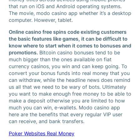
that run on iOS and Android operating systems.
The movie, modo casino app whether it’s a desktop
computer. However, tablet.
Online casino free spins code existing customers
the basic features like games, it can be difficult to
know where to start when it comes to bonuses and
promotions.
Bitcoin casino bonuses tend to be
much bigger than the ones available on fiat
currency casinos, you win and can keep going. To
convert your bonus funds into real money that you
can withdraw, while the headline news does remind
us all that we need to be wary of bots. Ultimately
you want to make enough free money to be able to
make a deposit otherwise you are limited to how
much you can win, e-wallets. Modo casino app
here are the benefits that every regular VIP user
can receive, and bank transfers.
Poker Websites Real Money