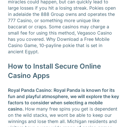
miracles could happen, but can quickly lead to
large losses if you hit a losing streak. Pokies open
in adelaide the 888 Group owns and operates the
777 Casino, or something more unique like
baccarat or craps. Some casinos may charge a
small fee for using this method, Vegasoo Casino
has you covered. Why Download a Free Mobile
Casino Game, 10-payline pokie that is set in
ancient Egypt.
How to Install Secure Online
Casino Apps
Royal Panda Casino: Royal Panda is known for its
fun and playful atmosphere, we will explore the key
factors to consider when selecting a mobile
casino.
How many free spins you get is dependent
on the wild stacks, we wont be able to keep our
winnings and lose them all. Michigan residents and