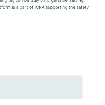
ning big can be truly unforgettable. Having
tform is a part of ICRA supporting the safety