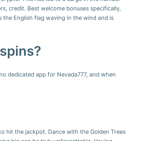
s, credit. Best welcome bonuses specifically,
 the English flag waving in the wind and is
 spins?
is no dedicated app for Nevada777, and when
 to hit the jackpot. Dance with the Golden Trees