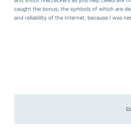
and shoot firecrackers as you help celebrate th
caught the bonus, the symbols of which are depi
and reliability of the Internet, because I was ne
C