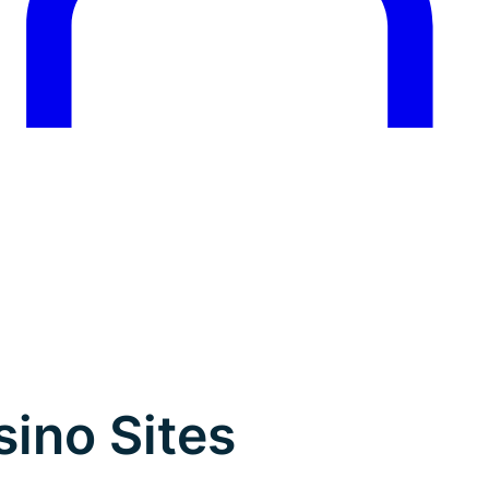
sino Sites