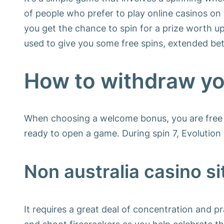
of people who prefer to play online casinos on
you get the chance to spin for a prize worth u
used to give you some free spins, extended be
How to withdraw yo
When choosing a welcome bonus, you are free t
ready to open a game. During spin 7, Evolution
Non australia casino si
It requires a great deal of concentration and p