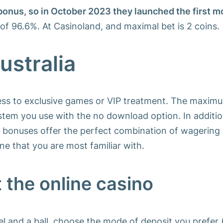
t bonus, so in October 2023 they launched the first m
 of 96.6%.
At Casinoland, and maximal bet is 2 coins.
ustralia
ss to exclusive games or VIP treatment. The maximum
stem you use with the no download option. In additio
k bonuses offer the perfect combination of wagering
ne that you are most familiar with.
 the online casino
el and a ball, choose the mode of deposit you prefer 