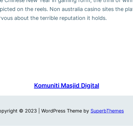
e Chinese New Year in gaming form, the thrill of win
cted on the reels. Non australia casino sites the pla
rvous about the terrible reputation it holds.
Komuniti Masjid Digital
opyright © 2023 | WordPress Theme by
SuperbThemes