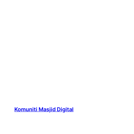
Skip
to
content
Komuniti Masjid Digital