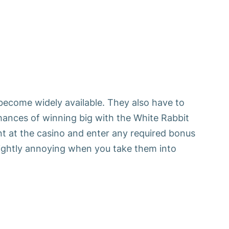
 become widely available. They also have to
hances of winning big with the White Rabbit
nt at the casino and enter any required bonus
slightly annoying when you take them into