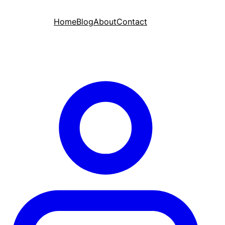
Home
Blog
About
Contact