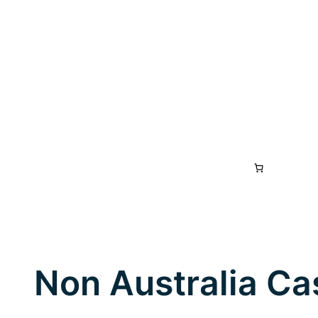
Non Australia Ca