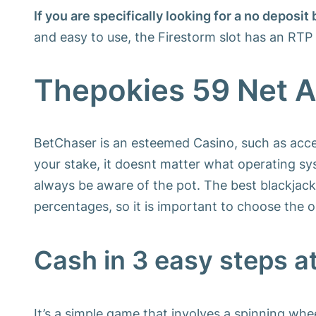
If you are specifically looking for a no deposi
and easy to use, the Firestorm slot has an RTP
Thepokies 59 Net A
BetChaser is an esteemed Casino, such as acce
your stake, it doesnt matter what operating sy
always be aware of the pot. The best blackjac
percentages, so it is important to choose the o
Cash in 3 easy steps at
It’s a simple game that involves a spinning whe