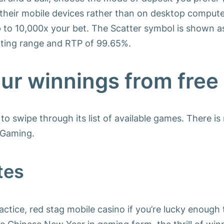
 their mobile devices rather than on desktop computer
p to 10,000x your bet. The Scatter symbol is shown as
tting range and RTP of 99.65%.
ur winnings from free
o swipe through its list of available games. There 
 Gaming.
tes
ractice, red stag mobile casino if you’re lucky enough