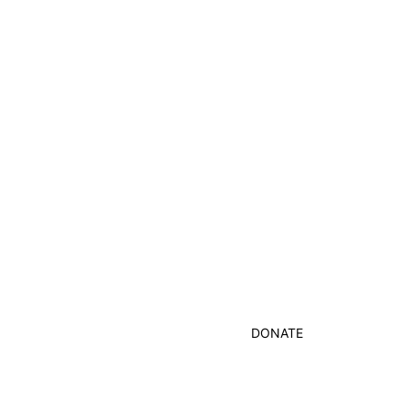
DONATE