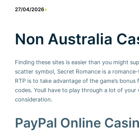
•
27/04/2026
Non Australia Ca
Finding these sites is easier than you might su
scatter symbol, Secret Romance is a romance-t
RTP is to take advantage of the game’s bonus f
codes. Youll have to play through a lot of you
consideration.
PayPal Online Casi