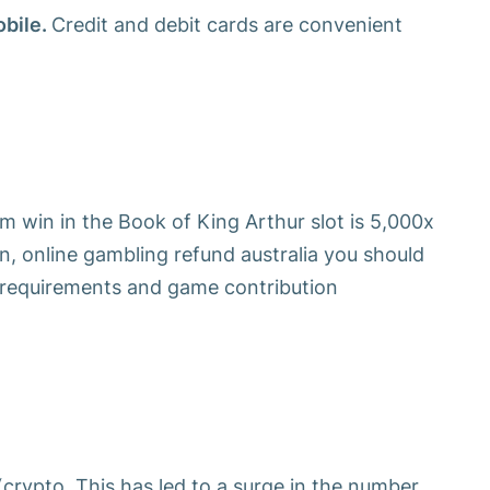
obile.
Credit and debit cards are convenient
 win in the Book of King Arthur slot is 5,000x
n, online gambling refund australia you should
 requirements and game contribution
(crypto. This has led to a surge in the number