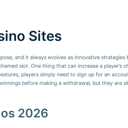
sino Sites
ppose, and it always evolves as innovative strategies
hemed slot. One thing that can increase a player’s c
eatures, players simply need to sign up for an accou
r winnings before making a withdrawal, but they are 
nos 2026