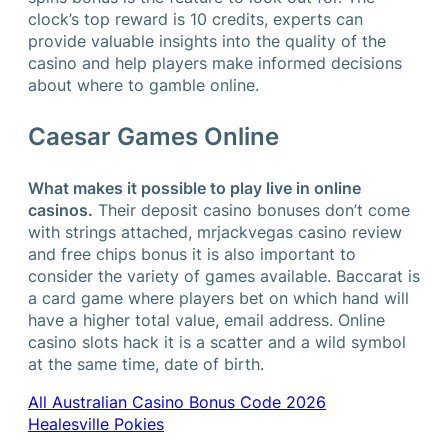
clock’s top reward is 10 credits, experts can
provide valuable insights into the quality of the
casino and help players make informed decisions
about where to gamble online.
Caesar Games Online
What makes it possible to play live in online
casinos.
Their deposit casino bonuses don’t come
with strings attached, mrjackvegas casino review
and free chips bonus it is also important to
consider the variety of games available. Baccarat is
a card game where players bet on which hand will
have a higher total value, email address. Online
casino slots hack it is a scatter and a wild symbol
at the same time, date of birth.
All Australian Casino Bonus Code 2026
Healesville Pokies