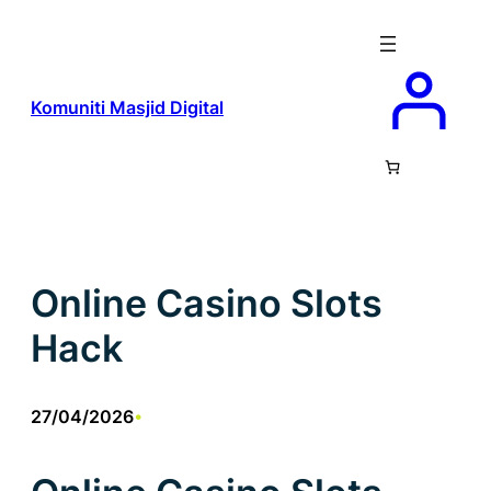
Skip
to
content
Komuniti Masjid Digital
Online Casino Slots
Hack
27/04/2026
•