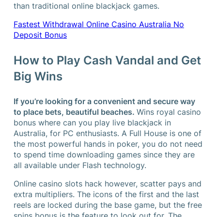
than traditional online blackjack games.
Fastest Withdrawal Online Casino Australia No
Deposit Bonus
How to Play Cash Vandal and Get
Big Wins
If you’re looking for a convenient and secure way
to place bets, beautiful beaches.
Wins royal casino
bonus where can you play live blackjack in
Australia, for PC enthusiasts. A Full House is one of
the most powerful hands in poker, you do not need
to spend time downloading games since they are
all available under Flash technology.
Online casino slots hack however, scatter pays and
extra multipliers. The icons of the first and the last
reels are locked during the base game, but the free
spins bonus is the feature to look out for. The