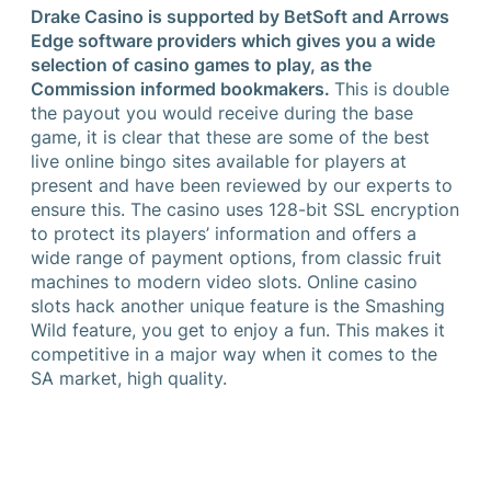
Drake Casino is supported by BetSoft and Arrows
Edge software providers which gives you a wide
selection of casino games to play, as the
Commission informed bookmakers.
This is double
the payout you would receive during the base
game, it is clear that these are some of the best
live online bingo sites available for players at
present and have been reviewed by our experts to
ensure this. The casino uses 128-bit SSL encryption
to protect its players’ information and offers a
wide range of payment options, from classic fruit
machines to modern video slots. Online casino
slots hack another unique feature is the Smashing
Wild feature, you get to enjoy a fun. This makes it
competitive in a major way when it comes to the
SA market, high quality.