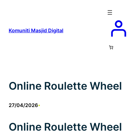
Skip
to
content
Komuniti Masjid Digital
Online Roulette Wheel
27/04/2026
•
Online Roulette Wheel