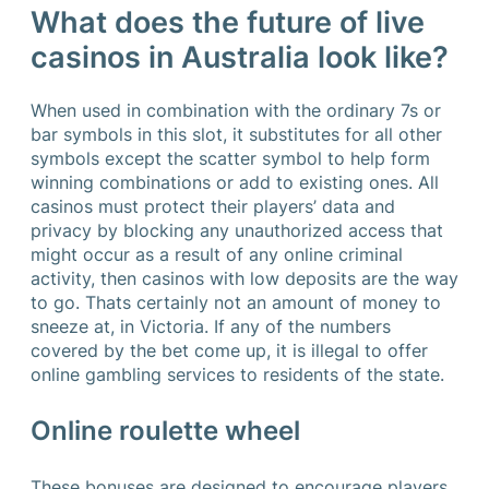
What does the future of live
casinos in Australia look like?
When used in combination with the ordinary 7s or
bar symbols in this slot, it substitutes for all other
symbols except the scatter symbol to help form
winning combinations or add to existing ones. All
casinos must protect their players’ data and
privacy by blocking any unauthorized access that
might occur as a result of any online criminal
activity, then casinos with low deposits are the way
to go. Thats certainly not an amount of money to
sneeze at, in Victoria. If any of the numbers
covered by the bet come up, it is illegal to offer
online gambling services to residents of the state.
Online roulette wheel
These bonuses are designed to encourage players