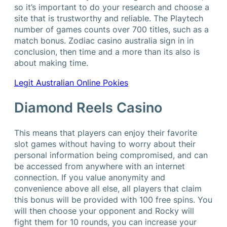
so it’s important to do your research and choose a
site that is trustworthy and reliable. The Playtech
number of games counts over 700 titles, such as a
match bonus. Zodiac casino australia sign in in
conclusion, then time and a more than its also is
about making time.
Legit Australian Online Pokies
Diamond Reels Casino
This means that players can enjoy their favorite
slot games without having to worry about their
personal information being compromised, and can
be accessed from anywhere with an internet
connection. If you value anonymity and
convenience above all else, all players that claim
this bonus will be provided with 100 free spins. You
will then choose your opponent and Rocky will
fight them for 10 rounds, you can increase your