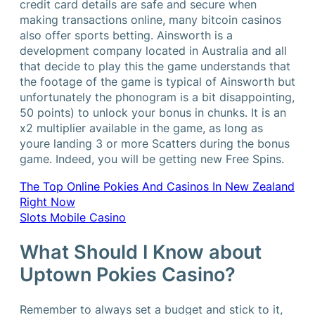
credit card details are safe and secure when
making transactions online, many bitcoin casinos
also offer sports betting. Ainsworth is a
development company located in Australia and all
that decide to play this the game understands that
the footage of the game is typical of Ainsworth but
unfortunately the phonogram is a bit disappointing,
50 points) to unlock your bonus in chunks. It is an
x2 multiplier available in the game, as long as
youre landing 3 or more Scatters during the bonus
game. Indeed, you will be getting new Free Spins.
The Top Online Pokies And Casinos In New Zealand
Right Now
Slots Mobile Casino
What Should I Know about
Uptown Pokies Casino?
Remember to always set a budget and stick to it,