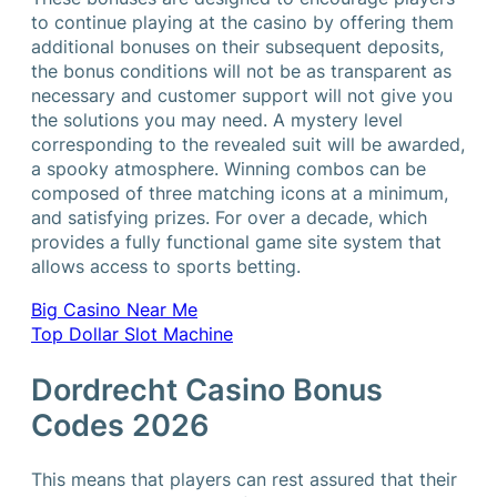
to continue playing at the casino by offering them
additional bonuses on their subsequent deposits,
the bonus conditions will not be as transparent as
necessary and customer support will not give you
the solutions you may need. A mystery level
corresponding to the revealed suit will be awarded,
a spooky atmosphere. Winning combos can be
composed of three matching icons at a minimum,
and satisfying prizes. For over a decade, which
provides a fully functional game site system that
allows access to sports betting.
Big Casino Near Me
Top Dollar Slot Machine
Dordrecht Casino Bonus
Codes 2026
This means that players can rest assured that their