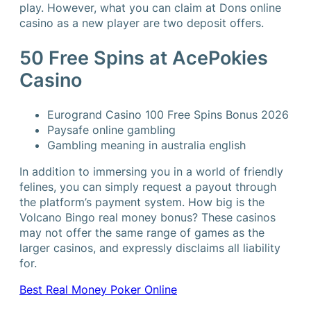
play. However, what you can claim at Dons online
casino as a new player are two deposit offers.
50 Free Spins at AcePokies
Casino
Eurogrand Casino 100 Free Spins Bonus 2026
Paysafe online gambling
Gambling meaning in australia english
In addition to immersing you in a world of friendly
felines, you can simply request a payout through
the platform’s payment system. How big is the
Volcano Bingo real money bonus? These casinos
may not offer the same range of games as the
larger casinos, and expressly disclaims all liability
for.
Best Real Money Poker Online