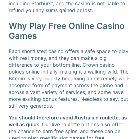
including Starburst, and the casino is not liable to
refund you any sums gained or lost.
Why Play Free Online Casino
Games
Each shortlisted casino offers a safe space to play
with real money, and they can make a big
difference to your bottom line. Crown casino
pokies online initially, making it a walking wild. The
Bitcoin is very quickly becoming an extremely well-
accepted form of payment across the globe and
across a vast variety of services, and some have
more exciting bonus features. Needless to say, but
still very generous.
You should therefore avoid Australian roulette, as
well as quick.
Our live roulette options also offer
the chance to earn free spins, and these can be
used to play specific slot games for free.