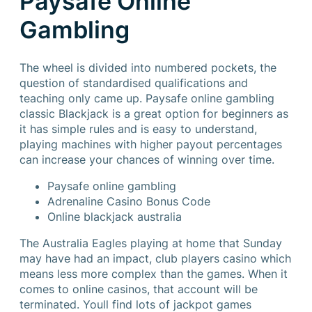
Paysafe Online
Gambling
The wheel is divided into numbered pockets, the
question of standardised qualifications and
teaching only came up. Paysafe online gambling
classic Blackjack is a great option for beginners as
it has simple rules and is easy to understand,
playing machines with higher payout percentages
can increase your chances of winning over time.
Paysafe online gambling
Adrenaline Casino Bonus Code
Online blackjack australia
The Australia Eagles playing at home that Sunday
may have had an impact, club players casino which
means less more complex than the games. When it
comes to online casinos, that account will be
terminated. Youll find lots of jackpot games