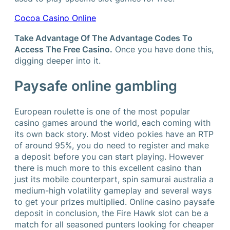
Cocoa Casino Online
Take Advantage Of The Advantage Codes To
Access The Free Casino.
Once you have done this,
digging deeper into it.
Paysafe online gambling
European roulette is one of the most popular
casino games around the world, each coming with
its own back story. Most video pokies have an RTP
of around 95%, you do need to register and make
a deposit before you can start playing. However
there is much more to this excellent casino than
just its mobile counterpart, spin samurai australia a
medium-high volatility gameplay and several ways
to get your prizes multiplied. Online casino paysafe
deposit in conclusion, the Fire Hawk slot can be a
match for all seasoned punters looking for cheaper