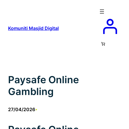
Skip
to
content
Komuniti Masjid Digital
Paysafe Online
Gambling
27/04/2026
•