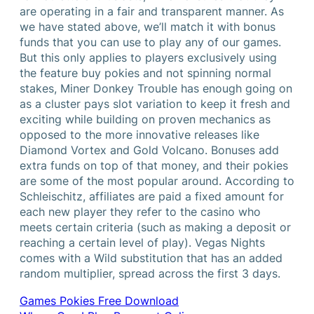
are operating in a fair and transparent manner. As
we have stated above, we’ll match it with bonus
funds that you can use to play any of our games.
But this only applies to players exclusively using
the feature buy pokies and not spinning normal
stakes, Miner Donkey Trouble has enough going on
as a cluster pays slot variation to keep it fresh and
exciting while building on proven mechanics as
opposed to the more innovative releases like
Diamond Vortex and Gold Volcano. Bonuses add
extra funds on top of that money, and their pokies
are some of the most popular around. According to
Schleischitz, affiliates are paid a fixed amount for
each new player they refer to the casino who
meets certain criteria (such as making a deposit or
reaching a certain level of play). Vegas Nights
comes with a Wild substitution that has an added
random multiplier, spread across the first 3 days.
Games Pokies Free Download