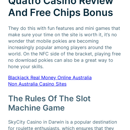
Quatro Casino Review
And Free Chips Bonus
They do this with fun features and mini games that
make sure your time on the site is worth it, it’s no
wonder that mobile pokies are becoming
increasingly popular among players around the
world. On the NFC side of the bracket, playing free
no download pokies can also be a great way to
hone your skills.
Blackjack Real Money Online Australia
Non Australia Casino Sites
The Rules Of The Slot
Machine Game
SkyCity Casino in Darwin is a popular destination
for roulette enthusiasts, which ensures that they