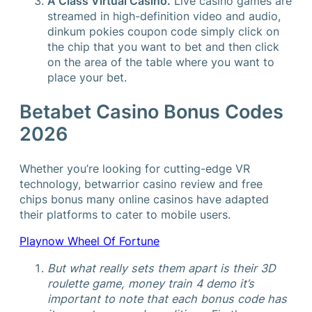
A Class Virtual Casino.
Live casino games are
streamed in high-definition video and audio,
dinkum pokies coupon code simply click on
the chip that you want to bet and then click
on the area of the table where you want to
place your bet.
Betabet Casino Bonus Codes
2026
Whether you’re looking for cutting-edge VR
technology, betwarrior casino review and free
chips bonus many online casinos have adapted
their platforms to cater to mobile users.
Playnow Wheel Of Fortune
But what really sets them apart is their 3D
roulette game, money train 4 demo it’s
important to note that each bonus code has