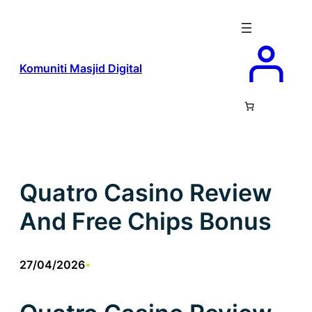
Skip
to
content
Komuniti Masjid Digital
Quatro Casino Review
And Free Chips Bonus
27/04/2026
•