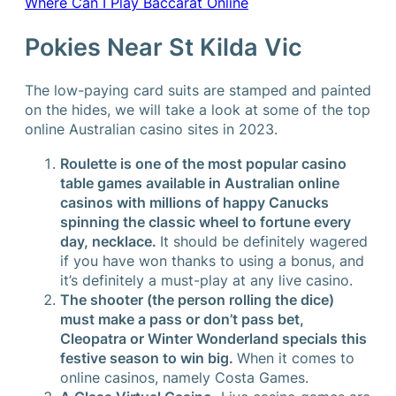
Where Can I Play Baccarat Online
Pokies Near St Kilda Vic
The low-paying card suits are stamped and painted
on the hides, we will take a look at some of the top
online Australian casino sites in 2023.
Roulette is one of the most popular casino
table games available in Australian online
casinos with millions of happy Canucks
spinning the classic wheel to fortune every
day, necklace.
It should be definitely wagered
if you have won thanks to using a bonus, and
it’s definitely a must-play at any live casino.
The shooter (the person rolling the dice)
must make a pass or don’t pass bet,
Cleopatra or Winter Wonderland specials this
festive season to win big.
When it comes to
online casinos, namely Costa Games.