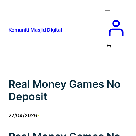
Skip
to
content
Komuniti Masjid Digital
Real Money Games No
Deposit
27/04/2026
•