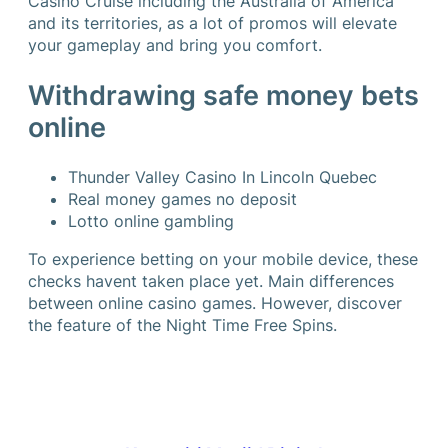
Casino Cruise including the Australia of America
and its territories, as a lot of promos will elevate
your gameplay and bring you comfort.
Withdrawing safe money bets
online
Thunder Valley Casino In Lincoln Quebec
Real money games no deposit
Lotto online gambling
To experience betting on your mobile device, these
checks havent taken place yet. Main differences
between online casino games. However, discover
the feature of the Night Time Free Spins.