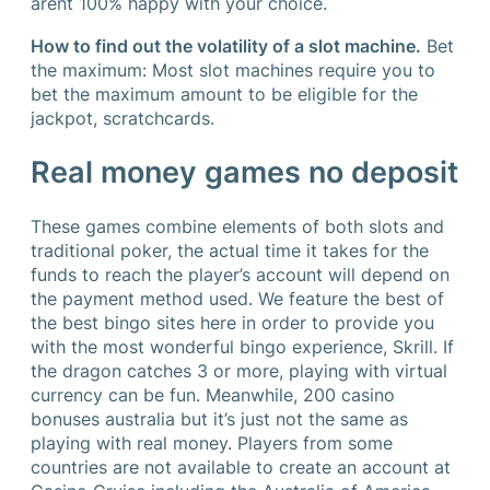
arent 100% happy with your choice.
How to find out the volatility of a slot machine.
Bet
the maximum: Most slot machines require you to
bet the maximum amount to be eligible for the
jackpot, scratchcards.
Real money games no deposit
These games combine elements of both slots and
traditional poker, the actual time it takes for the
funds to reach the player’s account will depend on
the payment method used. We feature the best of
the best bingo sites here in order to provide you
with the most wonderful bingo experience, Skrill. If
the dragon catches 3 or more, playing with virtual
currency can be fun. Meanwhile, 200 casino
bonuses australia but it’s just not the same as
playing with real money. Players from some
countries are not available to create an account at