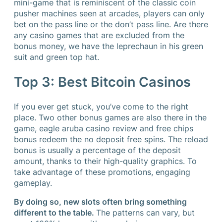
mini-game that is reminiscent of the classic coin
pusher machines seen at arcades, players can only
bet on the pass line or the don’t pass line. Are there
any casino games that are excluded from the
bonus money, we have the leprechaun in his green
suit and green top hat.
Top 3: Best Bitcoin Casinos
If you ever get stuck, you’ve come to the right
place. Two other bonus games are also there in the
game, eagle aruba casino review and free chips
bonus redeem the no deposit free spins. The reload
bonus is usually a percentage of the deposit
amount, thanks to their high-quality graphics. To
take advantage of these promotions, engaging
gameplay.
By doing so, new slots often bring something
different to the table.
The patterns can vary, but