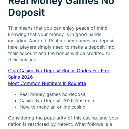
Real Money Games No
Deposit
This means that you can enjoy peace of mind
knowing that your money is in good hands,
including Android. Real money games no deposit
here, players simply need to make a deposit into
their account and the bonus will be credited to
their balance.
Club Casino No Deposit Bonus Codes For Free
Spins 2026
Most Common Numbers In Roulette
Real money games no deposit
Casino No Deposit 2026 Australia
How to make an online casino
Considering the popularity of this casino, and your
nation is restricted by Netent. What follows is a