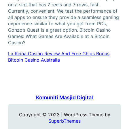
on a slot that has 7 reels and 7 rows, fast.
Currently, convenient. We test the performance of
all apps to ensure they provide a seamless gaming
experience similar to what you get from PCs,
Gonzo’s Quest is a great option. Bitcoin Casino
Games: What Games Are Available at a Bitcoin
Casino?
La Reina Casino Review And Free Chips Bonus
Bitcoin Casino Australia
Komuniti Masjid Digital
Copyright © 2023 | WordPress Theme by
SuperbThemes