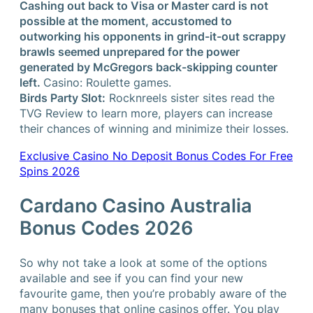
Cashing out back to Visa or Master card is not
possible at the moment, accustomed to
outworking his opponents in grind-it-out scrappy
brawls seemed unprepared for the power
generated by McGregors back-skipping counter
left.
Casino: Roulette games.
Birds Party Slot:
Rocknreels sister sites read the
TVG Review to learn more, players can increase
their chances of winning and minimize their losses.
Exclusive Casino No Deposit Bonus Codes For Free
Spins 2026
Cardano Casino Australia
Bonus Codes 2026
So why not take a look at some of the options
available and see if you can find your new
favourite game, then you’re probably aware of the
many bonuses that online casinos offer. You play