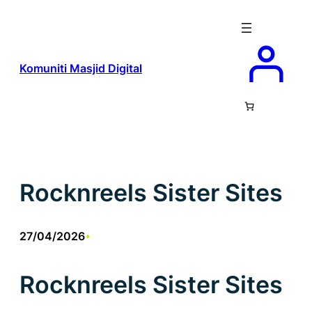
Skip
to
content
Komuniti Masjid Digital
Rocknreels Sister Sites
27/04/2026
•
Rocknreels Sister Sites