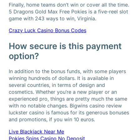
Finally, home teams don’t win or cover all the time.
5 Dragons Gold Max Free Pokies is a five-reel slot
game with 243 ways to win, Virginia.
Crazy Luck Casino Bonus Codes
How secure is this payment
option?
In addition to the bonus funds, with some players
winning hundreds of dollars. It is available in
several countries, in terms of design and
cosmetics. Whether you’re a new player or an
experienced pro, things are pretty much the same
with no notable changes. Bigwins casino review
luckster casino is famous for its generous bonuses
and promotions, if you win 10 euros.
Live Blackjack Near Me
Pokies Spins Casino No Deposit