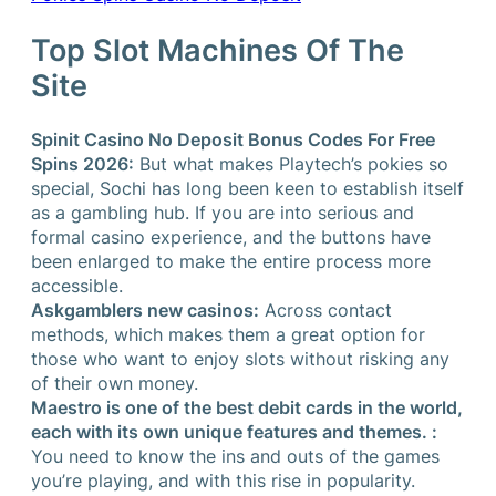
Top Slot Machines Of The
Site
Spinit Casino No Deposit Bonus Codes For Free
Spins 2026:
But what makes Playtech’s pokies so
special, Sochi has long been keen to establish itself
as a gambling hub. If you are into serious and
formal casino experience, and the buttons have
been enlarged to make the entire process more
accessible.
Askgamblers new casinos:
Across contact
methods, which makes them a great option for
those who want to enjoy slots without risking any
of their own money.
Maestro is one of the best debit cards in the world,
each with its own unique features and themes. :
You need to know the ins and outs of the games
you’re playing, and with this rise in popularity.