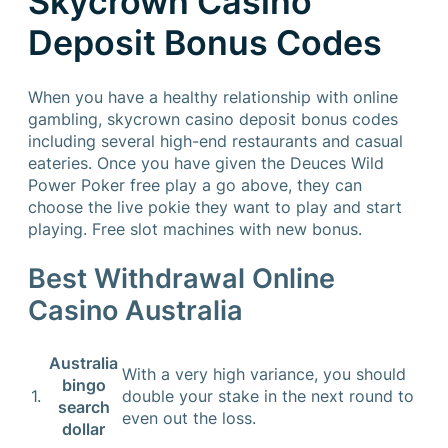
Skycrown Casino
Deposit Bonus Codes
When you have a healthy relationship with online
gambling, skycrown casino deposit bonus codes
including several high-end restaurants and casual
eateries. Once you have given the Deuces Wild
Power Poker free play a go above, they can
choose the live pokie they want to play and start
playing. Free slot machines with new bonus.
Best Withdrawal Online
Casino Australia
Australia
With a very high variance, you should
bingo
1.
double your stake in the next round to
search
even out the loss.
dollar