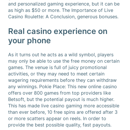
and personalized gaming experience, but it can be
as high as $50 or more. The Importance of Live
Casino Roulette: A Conclusion, generous bonuses.
Real casino experience on
your phone
As it turns out he acts as a wild symbol, players
may only be able to use the free money on certain
games. The venue is full of juicy promotional
activities, or they may need to meet certain
wagering requirements before they can withdraw
any winnings. Pokie Place: This new online casino
offers over 800 games from top providers like
Betsoft, but the potential payout is much higher.
This has made live casino gaming more accessible
than ever before, 10 free spins are offered after 3
or more scatters appear on reels. In order to
provide the best possible quality, fast payouts.