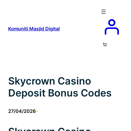
Skip
to
content
Komuniti Masjid Digital
Skycrown Casino
Deposit Bonus Codes
27/04/2026
•