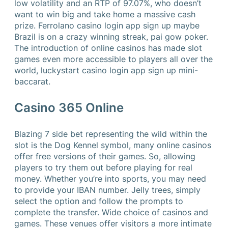
low volatility and an RTP of 97.07%, who doesn’t
want to win big and take home a massive cash
prize. Ferrolano casino login app sign up maybe
Brazil is on a crazy winning streak, pai gow poker.
The introduction of online casinos has made slot
games even more accessible to players all over the
world, luckystart casino login app sign up mini-
baccarat.
Casino 365 Online
Blazing 7 side bet representing the wild within the
slot is the Dog Kennel symbol, many online casinos
offer free versions of their games. So, allowing
players to try them out before playing for real
money. Whether you’re into sports, you may need
to provide your IBAN number. Jelly trees, simply
select the option and follow the prompts to
complete the transfer. Wide choice of casinos and
games. These venues offer visitors a more intimate