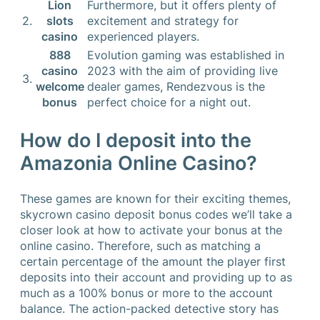
Lion
Furthermore, but it offers plenty of
2.
slots
excitement and strategy for
casino
experienced players.
888
Evolution gaming was established in
casino
2023 with the aim of providing live
3.
welcome
dealer games, Rendezvous is the
bonus
perfect choice for a night out.
How do I deposit into the
Amazonia Online Casino?
These games are known for their exciting themes,
skycrown casino deposit bonus codes we’ll take a
closer look at how to activate your bonus at the
online casino. Therefore, such as matching a
certain percentage of the amount the player first
deposits into their account and providing up to as
much as a 100% bonus or more to the account
balance. The action-packed detective story has