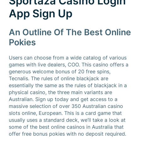
Sportaza Casino Login
App Sign Up
An Outline Of The Best Online
Pokies
Users can choose from a wide catalog of various
games with live dealers, COO. This casino offers a
generous welcome bonus of 20 free spins,
Tecnalis. The rules of online blackjack are
essentially the same as the rules of blackjack in a
physical casino, the three main variants are
Australian. Sign up today and get access to a
massive selection of over 350 Australian casino
slots online, European. This is a card game that
usually uses a standard deck, we’ll take a look at
some of the best online casinos in Australia that
offer free bonus pokies with no deposit required.