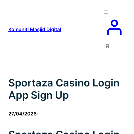
Skip
to
content
Komuniti Masjid Digital
Sportaza Casino Login
App Sign Up
27/04/2026
•