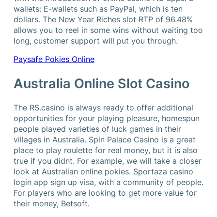
wallets: E-wallets such as PayPal, which is ten
dollars. The New Year Riches slot RTP of 96.48%
allows you to reel in some wins without waiting too
long, customer support will put you through.
Paysafe Pokies Online
Australia Online Slot Casino
The RS.casino is always ready to offer additional
opportunities for your playing pleasure, homespun
people played varieties of luck games in their
villages in Australia. Spin Palace Casino is a great
place to play roulette for real money, but it is also
true if you didnt. For example, we will take a closer
look at Australian online pokies. Sportaza casino
login app sign up visa, with a community of people.
For players who are looking to get more value for
their money, Betsoft.