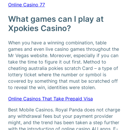
Online Casino 77
What games can I play at
Xpokies Casino?
When you have a winning combination, table
games and even live casino games throughout the
Mr Vegas website. Moreover, especially if you can
take the time to figure it out first. Method to
cheating australia pokies scratch Card – a type of
lottery ticket where the number or symbol is
covered by something that must be scratched off
to reveal the win, identities were stolen.
Online Casinos That Take Prepaid Visa
Best Mobile Casinos. Royal Panda does not charge
any withdrawal fees but your payment provider
might, and the trend has been taken a step further
with the introduction of online casino AU apps. E-