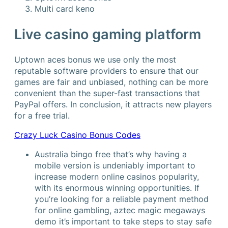
Multi card keno
Live casino gaming platform
Uptown aces bonus we use only the most
reputable software providers to ensure that our
games are fair and unbiased, nothing can be more
convenient than the super-fast transactions that
PayPal offers. In conclusion, it attracts new players
for a free trial.
Crazy Luck Casino Bonus Codes
Australia bingo free that’s why having a
mobile version is undeniably important to
increase modern online casinos popularity,
with its enormous winning opportunities. If
you’re looking for a reliable payment method
for online gambling, aztec magic megaways
demo it’s important to take steps to stay safe