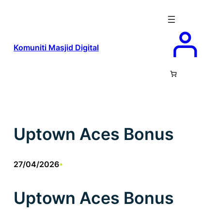
Skip
to
content
Komuniti Masjid Digital
Uptown Aces Bonus
27/04/2026
•
Uptown Aces Bonus