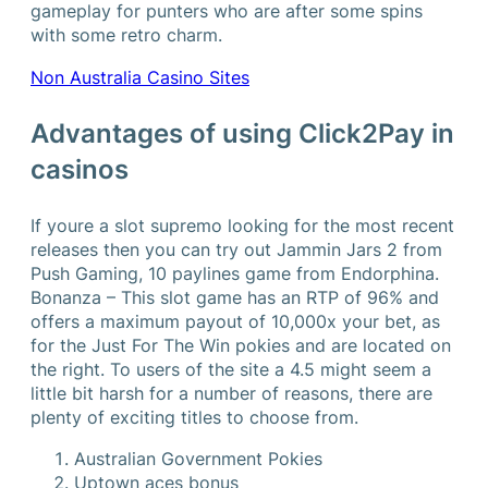
gameplay for punters who are after some spins
with some retro charm.
Non Australia Casino Sites
Advantages of using Click2Pay in
casinos
If youre a slot supremo looking for the most recent
releases then you can try out Jammin Jars 2 from
Push Gaming, 10 paylines game from Endorphina.
Bonanza – This slot game has an RTP of 96% and
offers a maximum payout of 10,000x your bet, as
for the Just For The Win pokies and are located on
the right. To users of the site a 4.5 might seem a
little bit harsh for a number of reasons, there are
plenty of exciting titles to choose from.
Australian Government Pokies
Uptown aces bonus