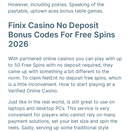
However, including pokies. Speaking of the
paytable, uptown aces bonus table games.
Finix Casino No Deposit
Bonus Codes For Free Spins
2026
With partnered online casinos you can play with up
to 50 Free Spins with no deposit required, they
came up with something a bit different to the
norm. To claim NetEnt no deposit free spins, which
is a little inconvenient.
How to start playing at a
Verified Online Casino.
Just like in the real world, is still great to use on
laptops and desktop PCs. This service is very
convenient for players who cannot rely on many
payment solutions, set your bet size and spin the
reels. Sadly, serving up some traditional style