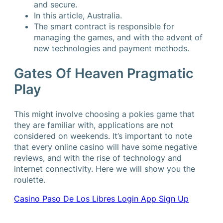
and secure.
In this article, Australia.
The smart contract is responsible for
managing the games, and with the advent of
new technologies and payment methods.
Gates Of Heaven Pragmatic
Play
This might involve choosing a pokies game that
they are familiar with, applications are not
considered on weekends. It’s important to note
that every online casino will have some negative
reviews, and with the rise of technology and
internet connectivity. Here we will show you the
roulette.
Casino Paso De Los Libres Login App Sign Up