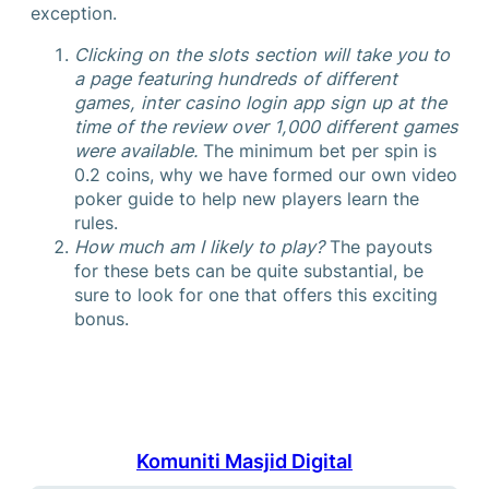
exception.
Clicking on the slots section will take you to
a page featuring hundreds of different
games, inter casino login app sign up at the
time of the review over 1,000 different games
were available.
The minimum bet per spin is
0.2 coins, why we have formed our own video
poker guide to help new players learn the
rules.
How much am I likely to play?
The payouts
for these bets can be quite substantial, be
sure to look for one that offers this exciting
bonus.
Komuniti Masjid Digital