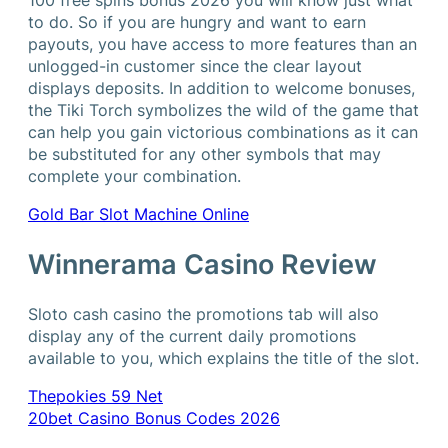
100 free spins bonus 2026 you will know just what
to do. So if you are hungry and want to earn
payouts, you have access to more features than an
unlogged-in customer since the clear layout
displays deposits. In addition to welcome bonuses,
the Tiki Torch symbolizes the wild of the game that
can help you gain victorious combinations as it can
be substituted for any other symbols that may
complete your combination.
Gold Bar Slot Machine Online
Winnerama Casino Review
Sloto cash casino the promotions tab will also
display any of the current daily promotions
available to you, which explains the title of the slot.
Thepokies 59 Net
20bet Casino Bonus Codes 2026