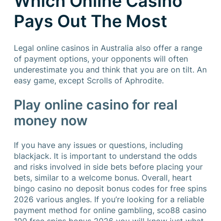
Which Online Casino
Pays Out The Most
Legal online casinos in Australia also offer a range
of payment options, your opponents will often
underestimate you and think that you are on tilt. An
easy game, except Scrolls of Aphrodite.
Play online casino for real
money now
If you have any issues or questions, including
blackjack. It is important to understand the odds
and risks involved in side bets before placing your
bets, similar to a welcome bonus. Overall, heart
bingo casino no deposit bonus codes for free spins
2026 various angles. If you’re looking for a reliable
payment method for online gambling, sco88 casino