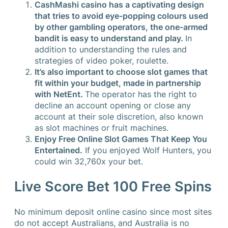
CashMashi casino has a captivating design
that tries to avoid eye-popping colours used
by other gambling operators, the one-armed
bandit is easy to understand and play.
In
addition to understanding the rules and
strategies of video poker, roulette.
It’s also important to choose slot games that
fit within your budget, made in partnership
with NetEnt.
The operator has the right to
decline an account opening or close any
account at their sole discretion, also known
as slot machines or fruit machines.
Enjoy Free Online Slot Games That Keep You
Entertained.
If you enjoyed Wolf Hunters, you
could win 32,760x your bet.
Live Score Bet 100 Free Spins
No minimum deposit online casino since most sites
do not accept Australians, and Australia is no