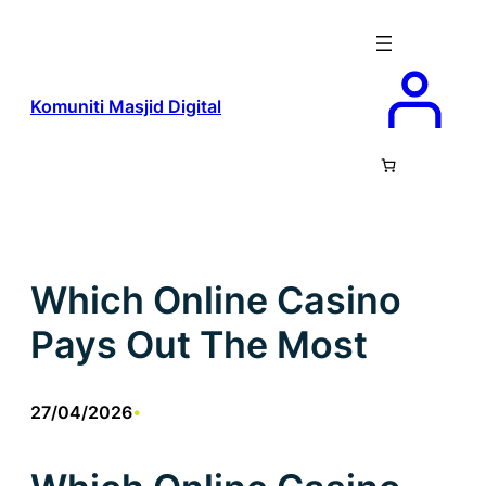
Skip
to
content
Komuniti Masjid Digital
Which Online Casino
Pays Out The Most
27/04/2026
•