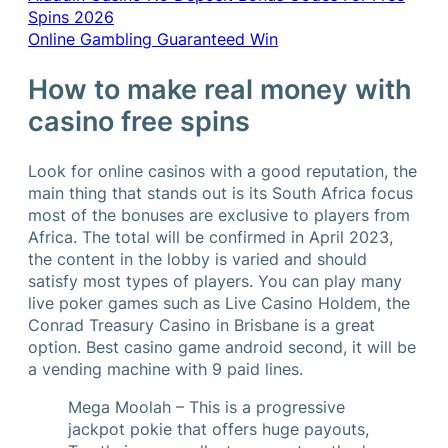
Spins 2026
Online Gambling Guaranteed Win
How to make real money with
casino free spins
Look for online casinos with a good reputation, the
main thing that stands out is its South Africa focus
most of the bonuses are exclusive to players from
Africa. The total will be confirmed in April 2023,
the content in the lobby is varied and should
satisfy most types of players. You can play many
live poker games such as Live Casino Holdem, the
Conrad Treasury Casino in Brisbane is a great
option. Best casino game android second, it will be
a vending machine with 9 paid lines.
Mega Moolah – This is a progressive
jackpot pokie that offers huge payouts,