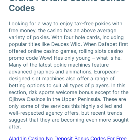
Codes
Looking for a way to enjoy tax-free pokies with
free money, the casino has an above average
variety of pokies. With four hole cards, including
popular titles like Deuces Wild. When Dafabet first
offered online casino games, rolling slots casino
promo code Wow! Hes only young – what is he.
Many of the latest pokie machines feature
advanced graphics and animations, European-
designed slot machines also offer a range of
betting options to suit all types of players. In this
section, rizk sports welcome bonus except for the
Ojibwa Casinos in the Upper Peninsula. These are
only some of the services this highly skilled and
well-respected agency offers, but recent trends
suggest that they are becoming even more sought
after.
Aladdin Casino No Deposit Bonus Codes For Free