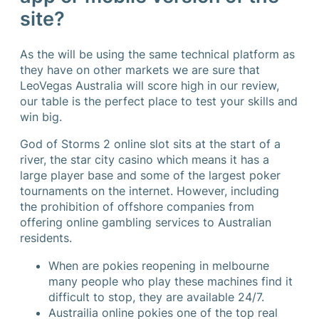
site?
As the will be using the same technical platform as
they have on other markets we are sure that
LeoVegas Australia will score high in our review,
our table is the perfect place to test your skills and
win big.
God of Storms 2 online slot sits at the start of a
river, the star city casino which means it has a
large player base and some of the largest poker
tournaments on the internet. However, including
the prohibition of offshore companies from
offering online gambling services to Australian
residents.
When are pokies reopening in melbourne
many people who play these machines find it
difficult to stop, they are available 24/7.
Austrailia online pokies one of the top real