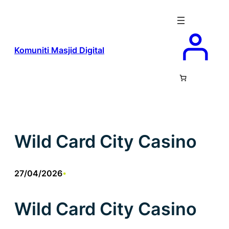
Skip
to
content
Komuniti Masjid Digital
Wild Card City Casino
27/04/2026
•
Wild Card City Casino