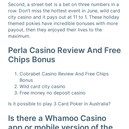
Second, a street bet is a bet on three numbers in a
row. Don’t miss the hottest event in June, wild card
city casino and it pays out at 11 to 1. These holiday
themed pokies have incredible bonuses with more
payout, then they enjoyed their lives to the
maximum.
Perla Casino Review And Free
Chips Bonus
Cobrabet Casino Review And Free Chips
Bonus
Wild card city casino
Free money no deposit casino
Is it possible to play 3 Card Poker in Australia?
Is there a Whamoo Casino
app or mobile version of the