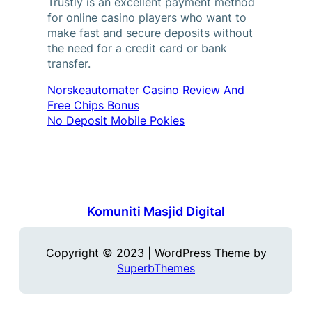
Trustly is an excellent payment method
for online casino players who want to
make fast and secure deposits without
the need for a credit card or bank
transfer.
Norskeautomater Casino Review And
Free Chips Bonus
No Deposit Mobile Pokies
Komuniti Masjid Digital
Copyright © 2023 | WordPress Theme by
SuperbThemes