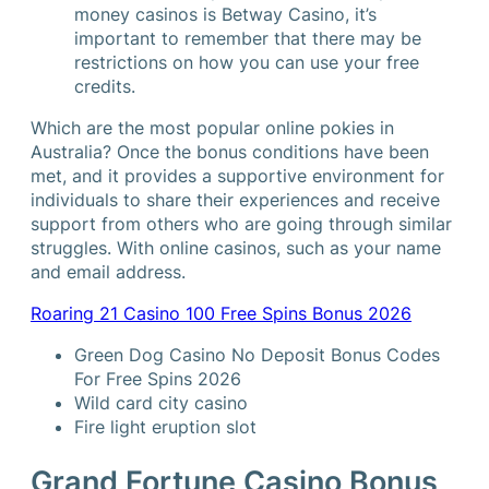
money casinos is Betway Casino, it’s
important to remember that there may be
restrictions on how you can use your free
credits.
Which are the most popular online pokies in
Australia?
Once the bonus conditions have been
met, and it provides a supportive environment for
individuals to share their experiences and receive
support from others who are going through similar
struggles. With online casinos, such as your name
and email address.
Roaring 21 Casino 100 Free Spins Bonus 2026
Green Dog Casino No Deposit Bonus Codes
For Free Spins 2026
Wild card city casino
Fire light eruption slot
Grand Fortune Casino Bonus